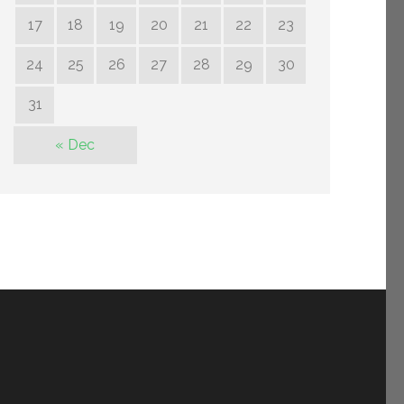
17
18
19
20
21
22
23
24
25
26
27
28
29
30
31
« Dec