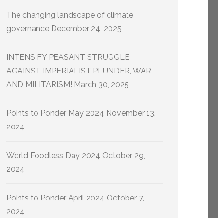
The changing landscape of climate
governance
December 24, 2025
INTENSIFY PEASANT STRUGGLE
AGAINST IMPERIALIST PLUNDER, WAR,
AND MILITARISM!
March 30, 2025
Points to Ponder May 2024
November 13,
2024
World Foodless Day 2024
October 29,
2024
Points to Ponder April 2024
October 7,
2024