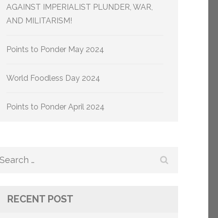
AGAINST IMPERIALIST PLUNDER, WAR,
AND MILITARISM!
Points to Ponder May 2024
World Foodless Day 2024
Points to Ponder April 2024
Search
for:
RECENT POST