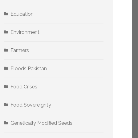
Education
Environment
Farmers
Floods Pakistan
Food Crises
Food Sovereignty
Genetically Modified Seeds