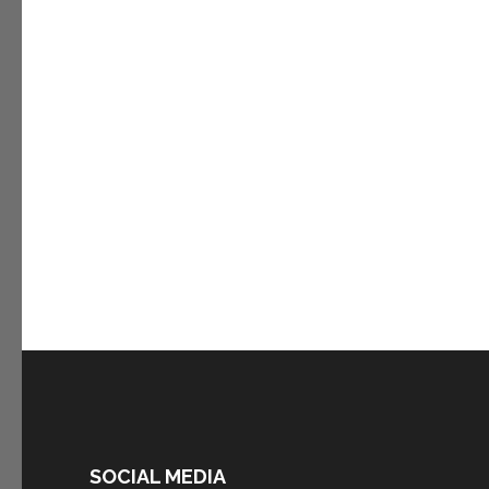
SOCIAL MEDIA