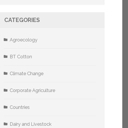
CATEGORIES
Agroecology
BT Cotton
Climate Change
Corporate Agriculture
Countries
Dairy and Livestock