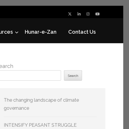
urces
Hunar-e-Zan
Contact Us
earch
Search
The changing landscape of climate
governance
INTENSIFY PEASANT STRUGGLE