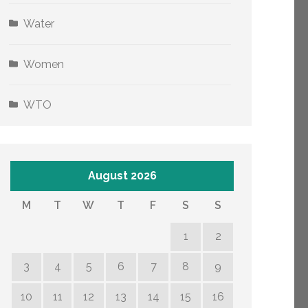
Water
Women
WTO
August 2026
M
T
W
T
F
S
S
1
2
3
4
5
6
7
8
9
10
11
12
13
14
15
16