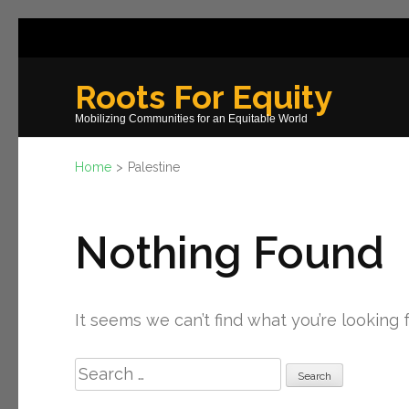
Skip
to
content
Roots For Equity
(Press
Mobilizing Communities for an Equitable World
Enter)
Home
>
Palestine
Nothing Found
It seems we can’t find what you’re looking 
Search
for: