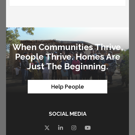
When Communities Thrive,
People Thrive. Homes Are
Just The Beginning.
Help People
SOCIAL MEDIA