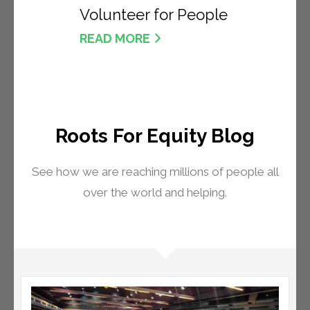
Volunteer for People
READ MORE
Roots For Equity Blog
See how we are reaching millions of people all
over the world and helping.