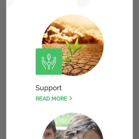
Support
READ MORE