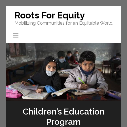
Skip
Roots For Equity
to
Mobilizing Communities for an Equitable World
content
(Press
Enter)
Children’s Education
Program
s