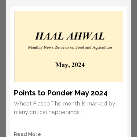
Points to Ponder May 2024
Wheat Fiasco The month is marked by
many critical happenings...
Read More