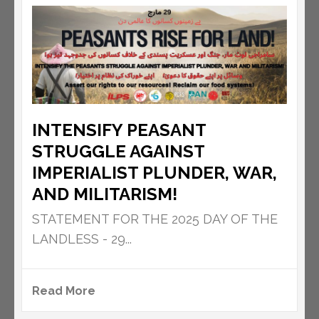
INTENSIFY PEASANT
STRUGGLE AGAINST
IMPERIALIST PLUNDER, WAR,
AND MILITARISM!
STATEMENT FOR THE 2025 DAY OF THE
LANDLESS - 29...
Read More