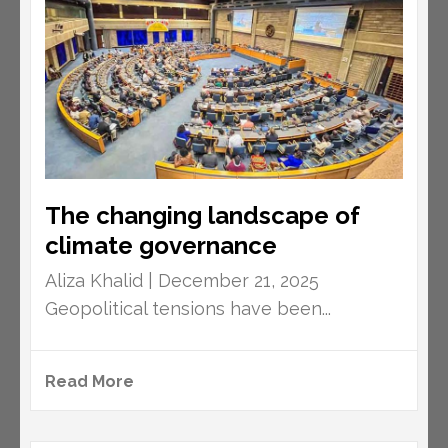
The changing landscape of
climate governance
Aliza Khalid | December 21, 2025
Geopolitical tensions have been...
Read More