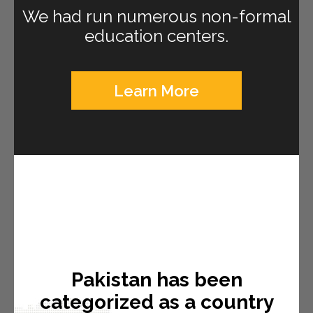
We had run numerous non-formal
education centers.
Learn More
Pakistan has been
categorized as a country