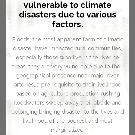
vulnerable to climate
disasters due to various
factors.
Floods, the most apparent form of climatic
disaster have impacted rural communities,
especially those who live in the riverine
areas; they are very vulnerable due to their
geographical presence near major river
arteries, a pre-requisite to their livelihood
based on agriculture production; rushing
floodwaters sweep away their abode and
belonging bringing disaster to the lives and
livelihood of the poorest and most
marginalized.