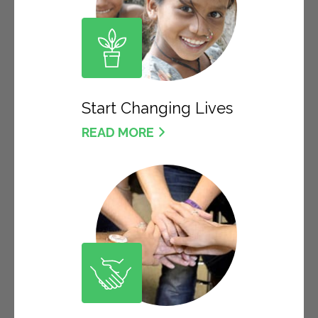
Start Changing Lives
READ MORE