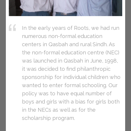
In the early years of Roots, we had run
numerous non-formal education
centers in Qasbah and rural Sindh. As
the non-formal education centre (NEC)
was launched in Qasbah in June, 1998,
it was decided to find philanthropic
sponsorship for individual children who
wanted to enter formal schooling. Our
policy was to have equal number of
boys and girls with a bias for girls both
in the NECs as well as for the
scholarship program.