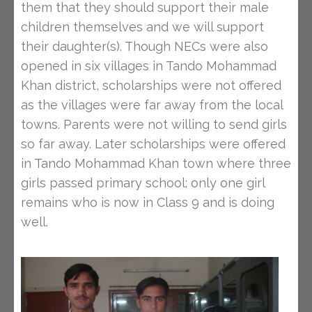
them that they should support their male
children themselves and we will support
their daughter(s). Though NECs were also
opened in six villages in Tando Mohammad
Khan district, scholarships were not offered
as the villages were far away from the local
towns. Parents were not willing to send girls
so far away. Later scholarships were offered
in Tando Mohammad Khan town where three
girls passed primary school; only one girl
remains who is now in Class 9 and is doing
well.