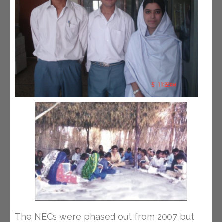
The NECs were phased out from 2007 but