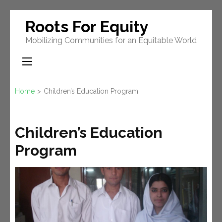
Skip
Roots For Equity
to
Mobilizing Communities for an Equitable World
content
(Press
Enter)
Home
>
Children’s Education Program
Children’s Education
Program