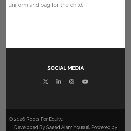
uniform and bag for the child.
SOCIAL MEDIA
© 2026
Roots For Equity
.
Developed By
Saeed Alam Yousufi
. Powered by