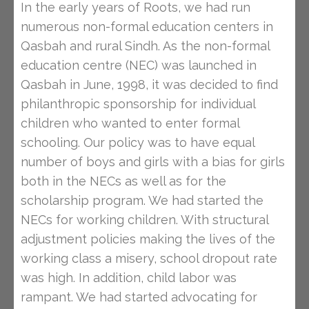
In the early years of Roots, we had run
numerous non-formal education centers in
Qasbah and rural Sindh. As the non-formal
education centre (NEC) was launched in
Qasbah in June, 1998, it was decided to find
philanthropic sponsorship for individual
children who wanted to enter formal
schooling. Our policy was to have equal
number of boys and girls with a bias for girls
both in the NECs as well as for the
scholarship program. We had started the
NECs for working children. With structural
adjustment policies making the lives of the
working class a misery, school dropout rate
was high. In addition, child labor was
rampant. We had started advocating for