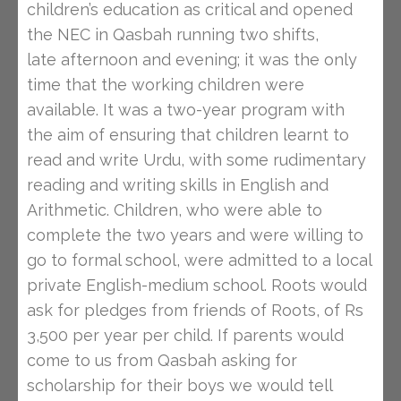
children’s education as critical and opened
the NEC in Qasbah running two shifts,
late afternoon and evening; it was the only
time that the working children were
available. It was a two-year program with
the aim of ensuring that children learnt to
read and write Urdu, with some rudimentary
reading and writing skills in English and
Arithmetic. Children, who were able to
complete the two years and were willing to
go to formal school, were admitted to a local
private English-medium school. Roots would
ask for pledges from friends of Roots, of Rs
3,500 per year per child. If parents would
come to us from Qasbah asking for
scholarship for their boys we would tell