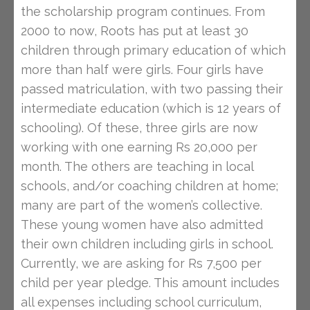
the scholarship program continues. From
2000 to now, Roots has put at least 30
children through primary education of which
more than half were girls. Four girls have
passed matriculation, with two passing their
intermediate education (which is 12 years of
schooling). Of these, three girls are now
working with one earning Rs 20,000 per
month. The others are teaching in local
schools, and/or coaching children at home;
many are part of the women’s collective.
These young women have also admitted
their own children including girls in school.
Currently, we are asking for Rs 7,500 per
child per year pledge. This amount includes
all expenses including school curriculum,