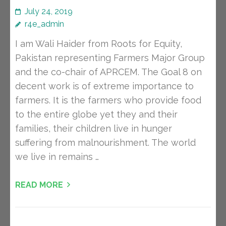
July 24, 2019
r4e_admin
I am Wali Haider from Roots for Equity,
Pakistan representing Farmers Major Group
and the co-chair of APRCEM. The Goal 8 on
decent work is of extreme importance to
farmers. It is the farmers who provide food
to the entire globe yet they and their
families, their children live in hunger
suffering from malnourishment. The world
we live in remains …
READ MORE