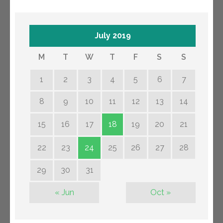
July 2019
M
T
W
T
F
S
S
1
2
3
4
5
6
7
8
9
10
11
12
13
14
15
16
17
18
19
20
21
22
23
24
25
26
27
28
29
30
31
« Jun
Oct »