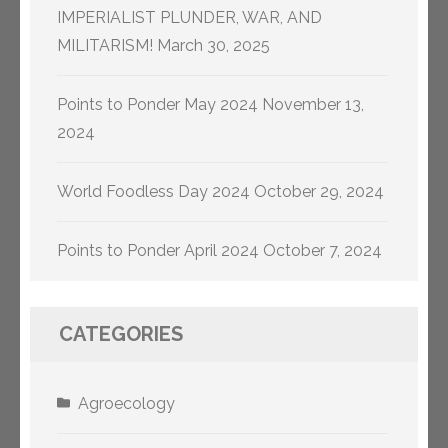
IMPERIALIST PLUNDER, WAR, AND
MILITARISM!
March 30, 2025
Points to Ponder May 2024
November 13,
2024
World Foodless Day 2024
October 29, 2024
Points to Ponder April 2024
October 7, 2024
CATEGORIES
Agroecology