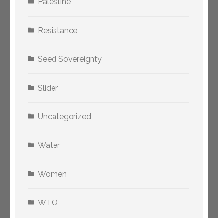
Palestine
Resistance
Seed Sovereignty
Slider
Uncategorized
Water
Women
WTO