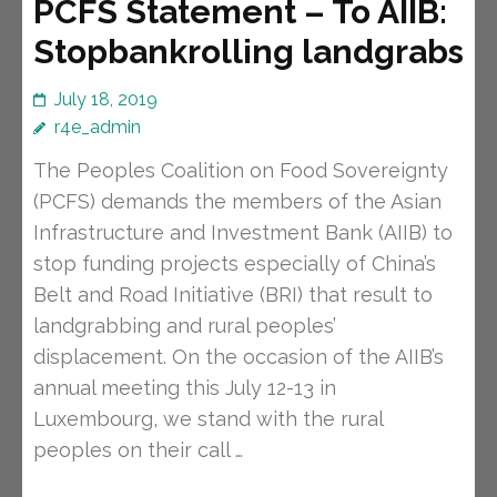
PCFS Statement – To AIIB:
Stopbankrolling landgrabs
July 18, 2019
r4e_admin
The Peoples Coalition on Food Sovereignty
(PCFS) demands the members of the Asian
Infrastructure and Investment Bank (AIIB) to
stop funding projects especially of China’s
Belt and Road Initiative (BRI) that result to
landgrabbing and rural peoples’
displacement. On the occasion of the AIIB’s
annual meeting this July 12-13 in
Luxembourg, we stand with the rural
peoples on their call …