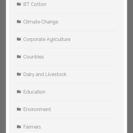
BT Cotton
Climate Change
Corporate Agriculture
Countries
Dairy and Livestock
Education
Environment
Farmers