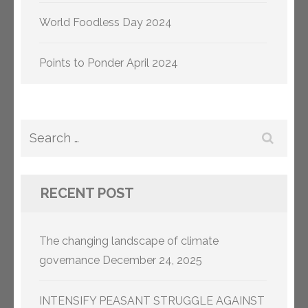
World Foodless Day 2024
Points to Ponder April 2024
Search
for:
RECENT POST
The changing landscape of climate
governance
December 24, 2025
INTENSIFY PEASANT STRUGGLE AGAINST