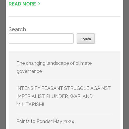
READ MORE
Search
Search
The changing landscape of climate
governance
INTENSIFY PEASANT STRUGGLE AGAINST
IMPERIALIST PLUNDER, WAR, AND
MILITARISM!
Points to Ponder May 2024