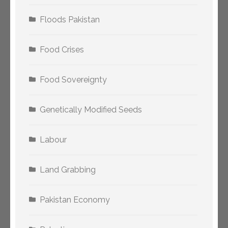
Floods Pakistan
Food Crises
Food Sovereignty
Genetically Modified Seeds
Labour
Land Grabbing
Pakistan Economy