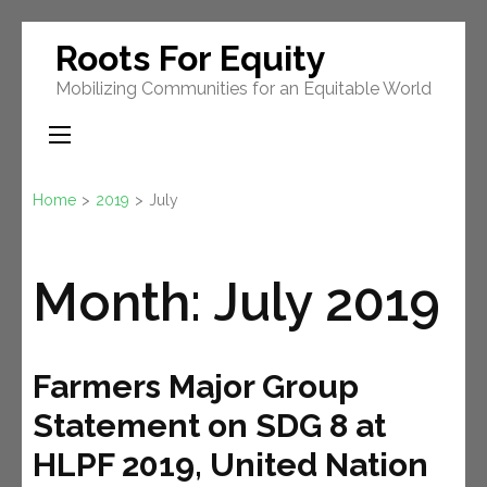
Skip
Roots For Equity
to
Mobilizing Communities for an Equitable World
content
(Press
Enter)
Home
>
2019
>
July
Month:
July 2019
Farmers Major Group
Statement on SDG 8 at
HLPF 2019, United Nation