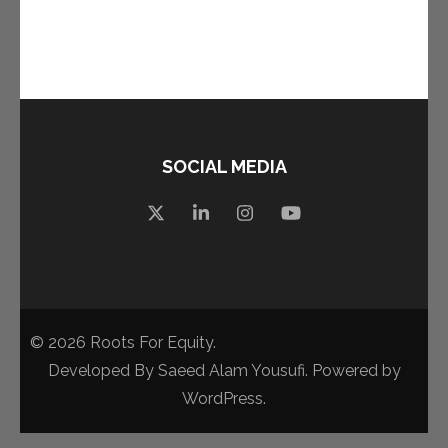
SOCIAL MEDIA
© 2026
Roots For Equity
.
Developed By
Saeed Alam Yousufi
. Powered by
WordPress
.