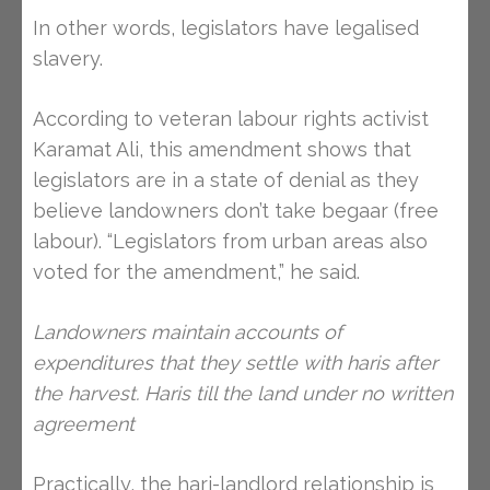
In other words, legislators have legalised
slavery.
According to veteran labour rights activist
Karamat Ali, this amendment shows that
legislators are in a state of denial as they
believe landowners don’t take begaar (free
labour). “Legislators from urban areas also
voted for the amendment,” he said.
Landowners maintain accounts of
expenditures that they settle with haris after
the harvest. Haris till the land under no written
agreement
Practically, the hari-landlord relationship is