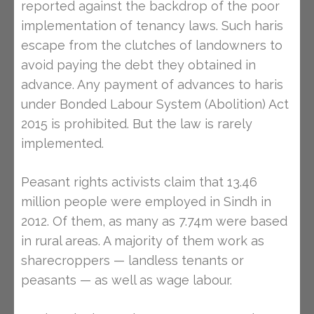
reported against the backdrop of the poor
implementation of tenancy laws. Such haris
escape from the clutches of landowners to
avoid paying the debt they obtained in
advance. Any payment of advances to haris
under Bonded Labour System (Abolition) Act
2015 is prohibited. But the law is rarely
implemented.
Peasant rights activists claim that 13.46
million people were employed in Sindh in
2012. Of them, as many as 7.74m were based
in rural areas. A majority of them work as
sharecroppers — landless tenants or
peasants — as well as wage labour.