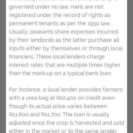
governed under no law. Haris are not
registered under the record of rights as
permanent tenants as per the 1950 law.
Usually, peasants share expenses incurred
by their landlords as the latter purchase all
inputs either by themselves or through local
financiers. These local lenders charge
interest rates that are multiple times higher
than the mark-up on a typical bank loan.
For instance, a local lender provides farmers
with a urea bag at Rs2,400 on credit even
though its actual price varies between
Rs1,600 and Rs1,700. The loan is usually
adjusted once the crop is harvested and sold
either in the market or to the same lender.