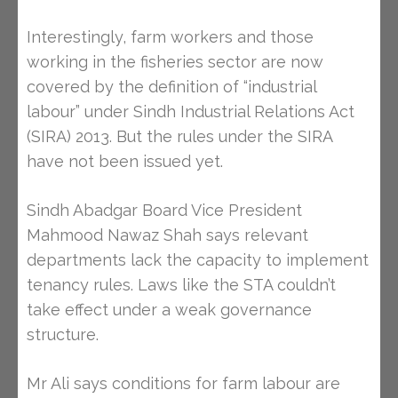
Interestingly, farm workers and those
working in the fisheries sector are now
covered by the definition of “industrial
labour” under Sindh Industrial Relations Act
(SIRA) 2013. But the rules under the SIRA
have not been issued yet.
Sindh Abadgar Board Vice President
Mahmood Nawaz Shah says relevant
departments lack the capacity to implement
tenancy rules. Laws like the STA couldn’t
take effect under a weak governance
structure.
Mr Ali says conditions for farm labour are