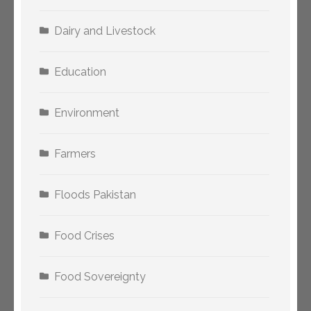
Dairy and Livestock
Education
Environment
Farmers
Floods Pakistan
Food Crises
Food Sovereignty