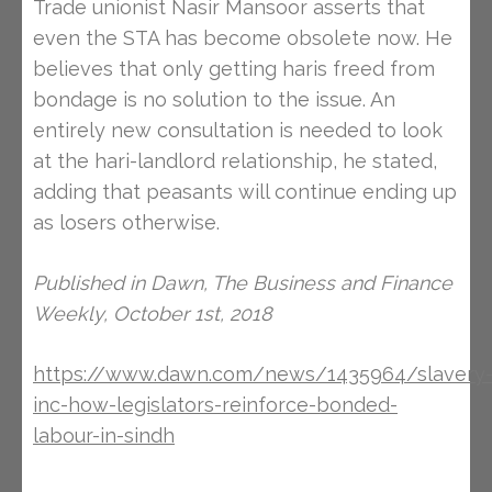
Trade unionist Nasir Mansoor asserts that
even the STA has become obsolete now. He
believes that only getting haris freed from
bondage is no solution to the issue. An
entirely new consultation is needed to look
at the hari-landlord relationship, he stated,
adding that peasants will continue ending up
as losers otherwise.
Published in Dawn, The Business and Finance
Weekly, October 1st, 2018
https://www.dawn.com/news/1435964/slavery
inc-how-legislators-reinforce-bonded-
labour-in-sindh