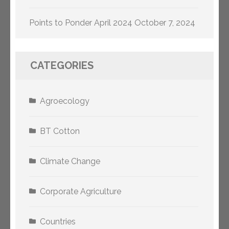
Points to Ponder April 2024
October 7, 2024
CATEGORIES
Agroecology
BT Cotton
Climate Change
Corporate Agriculture
Countries