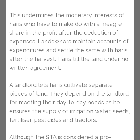
This undermines the monetary interests of
haris who have to make do with a meagre
share in the profit after the deduction of
expenses. Landowners maintain accounts of
expenditures and settle the same with haris
after the harvest. Haris till the land under no
written agreement.
A landlord lets haris cultivate separate
pieces of land. They depend on the landlord
for meeting their day-to-day needs as he
ensures the supply of irrigation water, seeds,
fertiliser, pesticides and tractors.
Although the STA is considered a pro-