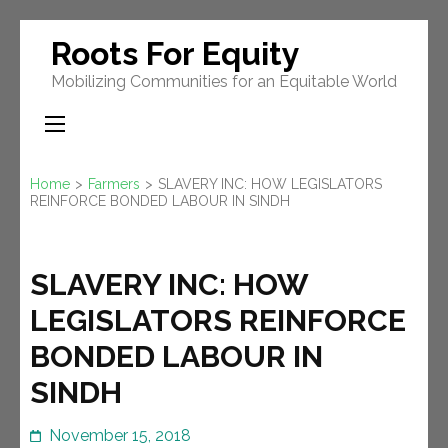
Skip
Roots For Equity
to
Mobilizing Communities for an Equitable World
content
(Press
Enter)
Home
>
Farmers
>
SLAVERY INC: HOW LEGISLATORS
REINFORCE BONDED LABOUR IN SINDH
SLAVERY INC: HOW
LEGISLATORS REINFORCE
BONDED LABOUR IN
SINDH
November 15, 2018