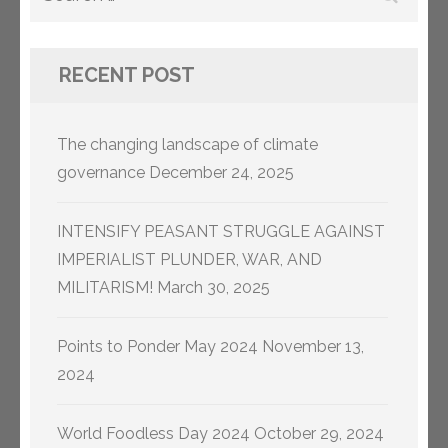
for:
RECENT POST
The changing landscape of climate
governance
December 24, 2025
INTENSIFY PEASANT STRUGGLE AGAINST
IMPERIALIST PLUNDER, WAR, AND
MILITARISM!
March 30, 2025
Points to Ponder May 2024
November 13,
2024
World Foodless Day 2024
October 29, 2024