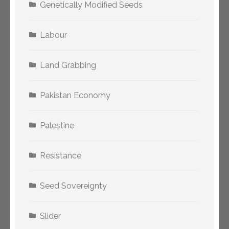
Genetically Modified Seeds
Labour
Land Grabbing
Pakistan Economy
Palestine
Resistance
Seed Sovereignty
Slider