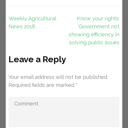
Post
Weekly Agricultural
Know your rights:
navigation
News 2018
‘Government not
showing efficiency in
solving public issues
Leave a Reply
Your email address will not be published.
Required fields are marked
*