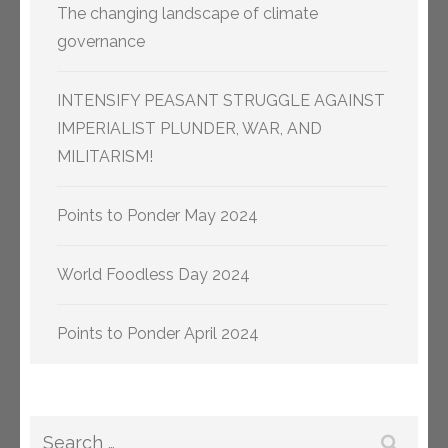
The changing landscape of climate
governance
INTENSIFY PEASANT STRUGGLE AGAINST
IMPERIALIST PLUNDER, WAR, AND
MILITARISM!
Points to Ponder May 2024
World Foodless Day 2024
Points to Ponder April 2024
Search