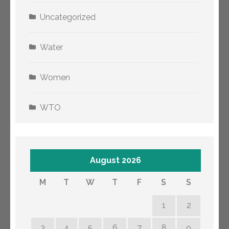
Uncategorized
Water
Women
WTO
August 2026
M
T
W
T
F
S
S
1
2
3
4
5
6
7
8
9