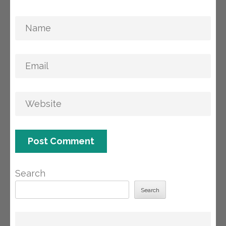
Search
Search