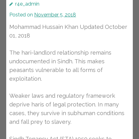
r4e_admin
Posted on
November 5, 2018
Mohammad Hussain Khan Updated October
01, 2018
The hari-landlord relationship remains
undocumented in Sindh. This makes
peasants vulnerable to all forms of
exploitation.
Weaker laws and regulatory framework
deprive haris of legal protection. In many
cases, they survive in subhuman conditions
and fall prey to slavery.
Sindh Tenancy Act (STA) 1950 seeks to