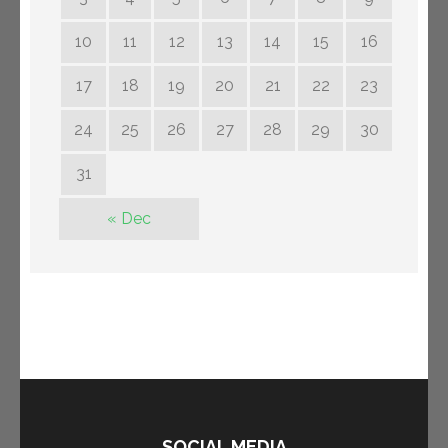
10
11
12
13
14
15
16
17
18
19
20
21
22
23
24
25
26
27
28
29
30
31
« Dec
SOCIAL MEDIA