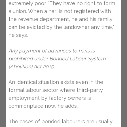
extremely poor. “They have no right to form
a union. When a hari is not registered with
the revenue department, he and his family
can be evicted by the landowner any time,”
he says.
Any payment of advances to haris is
prohibited under Bonded Labour System
(Abolition) Act 2015
An identical situation exists even in the
formal labour sector where third-party
employment by factory owners is
commonplace now, he adds.
The cases of bonded labourers are usually