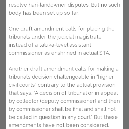
resolve hari-landowner disputes. But no such
body has been set up so far.
One draft amendment calls for placing the
tribunals under the judicial magistrate
instead of a taluka-level assistant
commissioner as enshrined in actual STA.
Another draft amendment calls for making a
tribunal’s decision challengeable in “higher
civil courts” contrary to the actual provision
that says, “A decision of tribunal or in appeal
by collector (deputy commissioner) and then
by commissioner shall be final and shall not
be called in question in any court.” But these
amendments have not been considered.