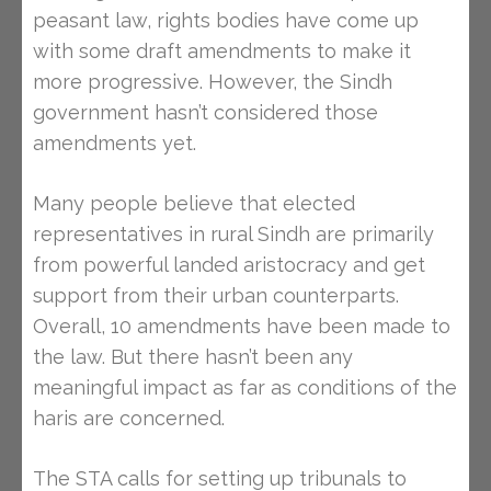
peasant law, rights bodies have come up
with some draft amendments to make it
more progressive. However, the Sindh
government hasn’t considered those
amendments yet.
Many people believe that elected
representatives in rural Sindh are primarily
from powerful landed aristocracy and get
support from their urban counterparts.
Overall, 10 amendments have been made to
the law. But there hasn’t been any
meaningful impact as far as conditions of the
haris are concerned.
The STA calls for setting up tribunals to