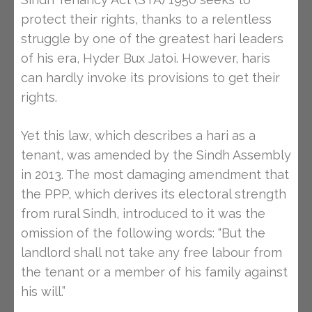
protect their rights, thanks to a relentless
struggle by one of the greatest hari leaders
of his era, Hyder Bux Jatoi. However, haris
can hardly invoke its provisions to get their
rights.
Yet this law, which describes a hari as a
tenant, was amended by the Sindh Assembly
in 2013. The most damaging amendment that
the PPP, which derives its electoral strength
from rural Sindh, introduced to it was the
omission of the following words: “But the
landlord shall not take any free labour from
the tenant or a member of his family against
his will.”