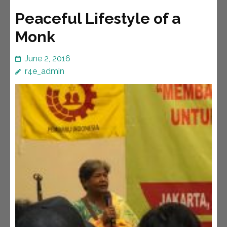
Peaceful Lifestyle of a
Monk
June 2, 2016
r4e_admin