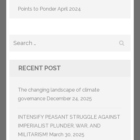
Points to Ponder April 2024
Search
for:
RECENT POST
The changing landscape of climate
governance
December 24, 2025
INTENSIFY PEASANT STRUGGLE AGAINST
IMPERIALIST PLUNDER, WAR, AND
MILITARISM!
March 30, 2025