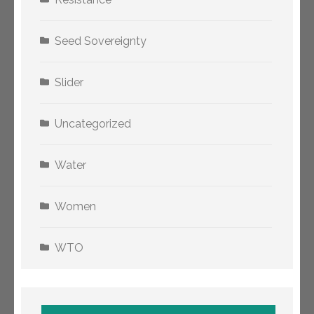
Seed Sovereignty
Slider
Uncategorized
Water
Women
WTO