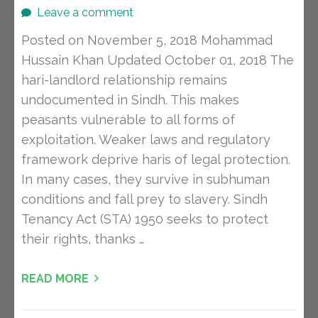
Leave a comment
Posted on November 5, 2018 Mohammad
Hussain Khan Updated October 01, 2018 The
hari-landlord relationship remains
undocumented in Sindh. This makes
peasants vulnerable to all forms of
exploitation. Weaker laws and regulatory
framework deprive haris of legal protection.
In many cases, they survive in subhuman
conditions and fall prey to slavery. Sindh
Tenancy Act (STA) 1950 seeks to protect
their rights, thanks …
READ MORE