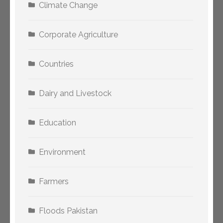
Climate Change
Corporate Agriculture
Countries
Dairy and Livestock
Education
Environment
Farmers
Floods Pakistan