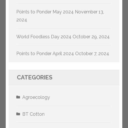
Points to Ponder May 2024
November 13,
2024
World Foodless Day 2024
October 29, 2024
Points to Ponder April 2024
October 7, 2024
CATEGORIES
Agroecology
BT Cotton