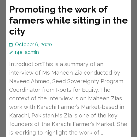
Promoting the work of
farmers while sitting in the
city
October 6, 2020
r4e_admin
Introduction:This is a summary of an
interview of Ms Maheen Zia conducted by
Naveed Ahmed, Seed Sovereignty Program
Coordinator from Roots for Equity. The
context of the interview is on Maheen Zia’s
work with Karachi Farmer’s Market-based in
Karachi, Pakistan.Ms Zia is one of the key
founders of the Karachi Farmer’s Market. She
is working to highlight the work of …