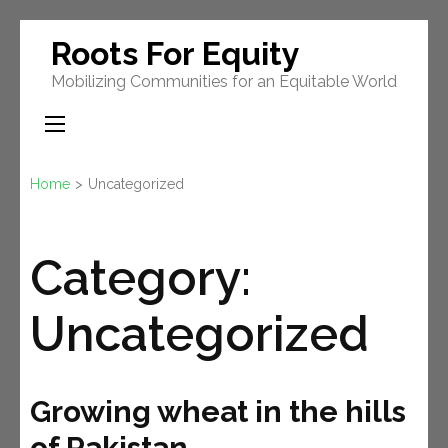
Skip
Roots For Equity
to
Mobilizing Communities for an Equitable World
content
(Press
Enter)
Home
>
Uncategorized
Category:
Uncategorized
Growing wheat in the hills
of Pakistan