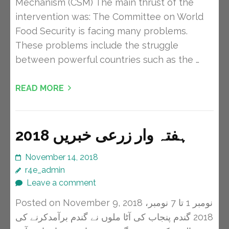
Mechanism (CSM) The main thrust of the
intervention was: The Committee on World
Food Security is facing many problems.
These problems include the struggle
between powerful countries such as the …
READ MORE
ہفتہ وار زرعی خبریں 2018
November 14, 2018
r4e_admin
Leave a comment
Posted on November 9, 2018 نومبر 1 تا 7 نومبر،
2018 گندم پنجاب کی آٹا ملوں نے گندم برآمدکرنے کی