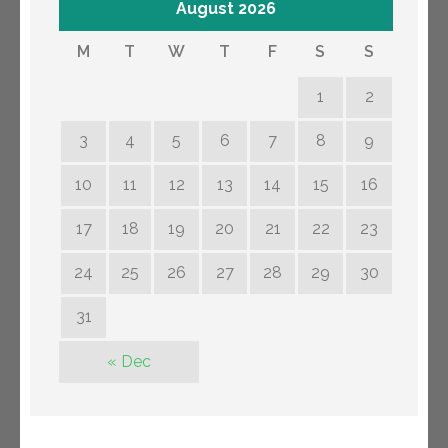
August 2026
M
T
W
T
F
S
S
1
2
3
4
5
6
7
8
9
10
11
12
13
14
15
16
17
18
19
20
21
22
23
24
25
26
27
28
29
30
31
« Dec