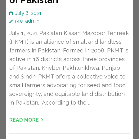
July 8, 2021
r4e_admin
July 1, 2021 Pakistan Kissan Mazdoor Tehreek
(PKMT) is an alliance of small and landless
farmers in Pakistan. Formed in 2008, PKMT is
active in 16 districts across three provinces
of Pakistan: Khyber Pakhtunkhwa, Punjab
and Sindh. PKMT offers a collective voice to
small farmers advocating for seed and food
sovereignty, and equitable land distribution
in Pakistan. According to the …
READ MORE