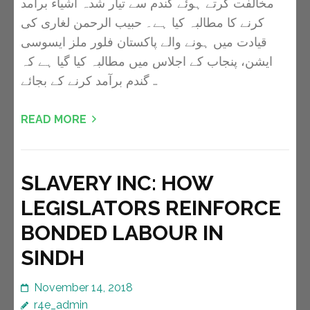
مخالفت کرتے ہوئے گندم سے تیار شدہ اشیاء برآمد
کرنے کا مطالبہ کیا ہے۔ حبیب الرحمن لغاری کی
قیادت میں ہونے والے پاکستان فلور ملز ایسوسی
ایشن، پنجاب کے اجلاس میں مطالبہ کیا گیا ہے کہ
گندم برآمد کرنے کے بجائے …
READ MORE
SLAVERY INC: HOW
LEGISLATORS REINFORCE
BONDED LABOUR IN
SINDH
November 14, 2018
r4e_admin