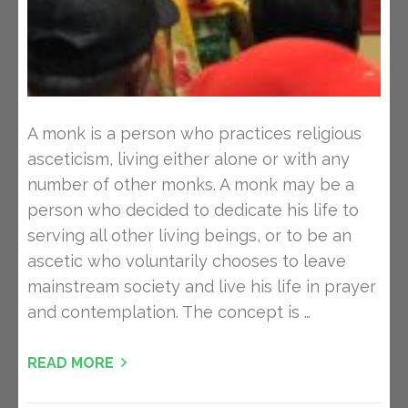
A monk is a person who practices religious
asceticism, living either alone or with any
number of other monks. A monk may be a
person who decided to dedicate his life to
serving all other living beings, or to be an
ascetic who voluntarily chooses to leave
mainstream society and live his life in prayer
and contemplation. The concept is …
READ MORE