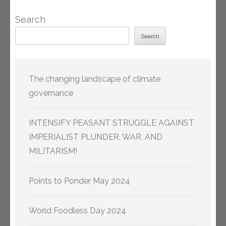
Search
Search
The changing landscape of climate
governance
INTENSIFY PEASANT STRUGGLE AGAINST
IMPERIALIST PLUNDER, WAR, AND
MILITARISM!
Points to Ponder May 2024
World Foodless Day 2024