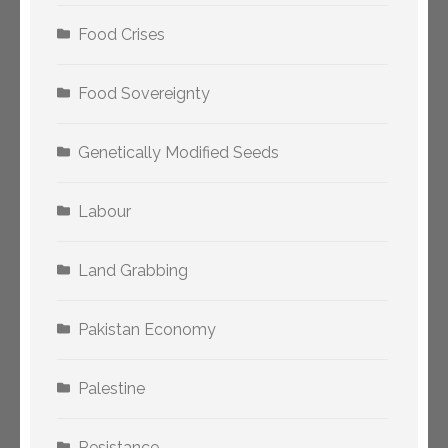
Food Crises
Food Sovereignty
Genetically Modified Seeds
Labour
Land Grabbing
Pakistan Economy
Palestine
Resistance