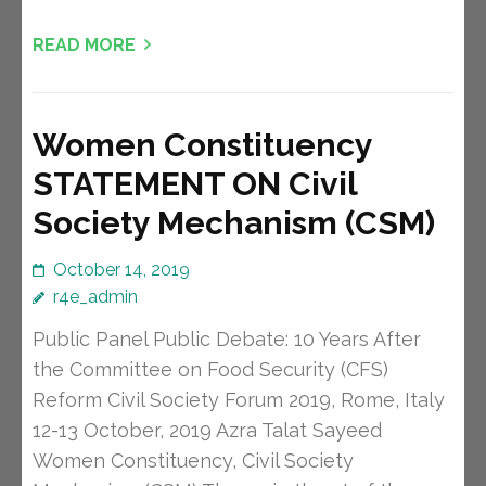
READ MORE
Women Constituency
STATEMENT ON Civil
Society Mechanism (CSM)
October 14, 2019
r4e_admin
Public Panel Public Debate: 10 Years After
the Committee on Food Security (CFS)
Reform Civil Society Forum 2019, Rome, Italy
12-13 October, 2019 Azra Talat Sayeed
Women Constituency, Civil Society