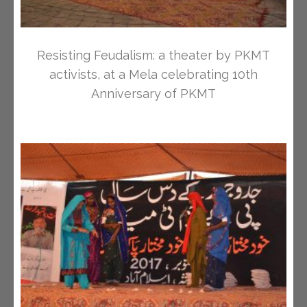
Resisting Feudalism: a theater by PKMT
activists, at a Mela celebrating 10th
Anniversary of PKMT