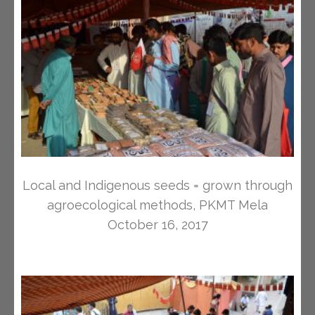
Local and Indigenous seeds = grown through
agroecological methods, PKMT Mela
October 16, 2017