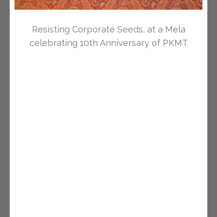
Resisting Corporate Seeds, at a Mela
celebrating 10th Anniversary of PKMT