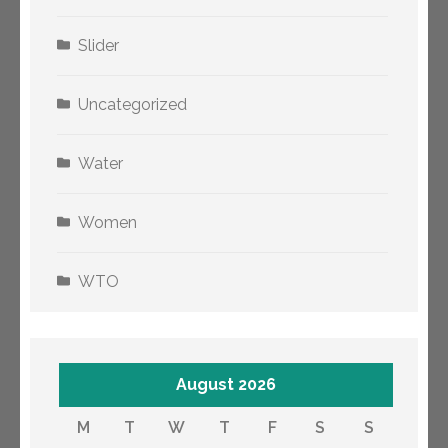
Slider
Uncategorized
Water
Women
WTO
August 2026
M
T
W
T
F
S
S