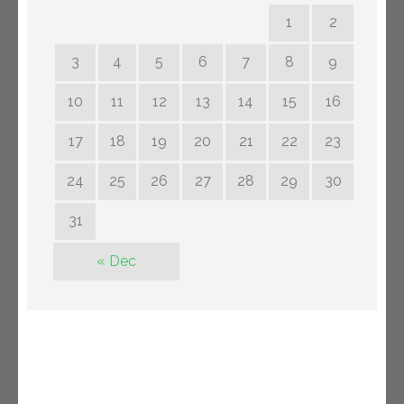
1
2
3
4
5
6
7
8
9
10
11
12
13
14
15
16
17
18
19
20
21
22
23
24
25
26
27
28
29
30
31
« Dec