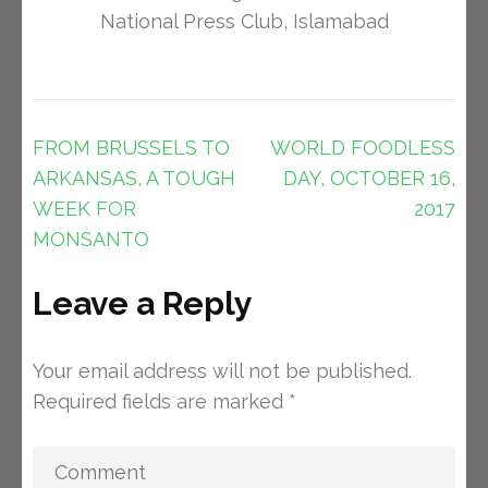
National Press Club, Islamabad
Post
FROM BRUSSELS TO
WORLD FOODLESS
navigation
ARKANSAS, A TOUGH
DAY, OCTOBER 16,
WEEK FOR
2017
MONSANTO
Leave a Reply
Your email address will not be published.
Required fields are marked
*