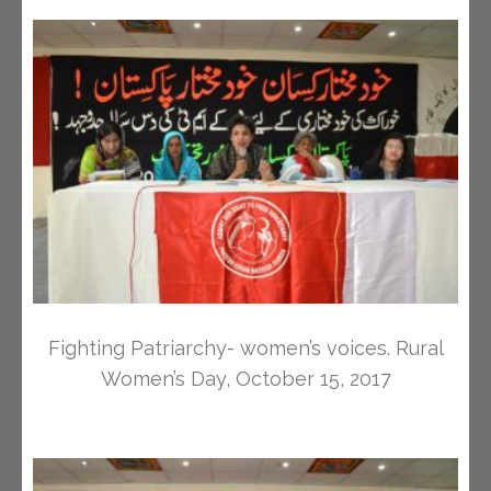
Fighting Patriarchy- women’s voices. Rural
Women’s Day, October 15, 2017