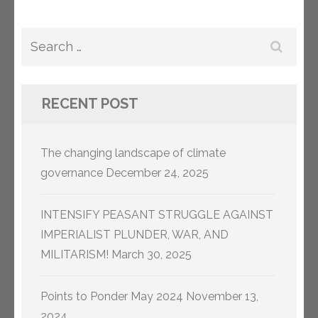
Search
for:
RECENT POST
The changing landscape of climate
governance
December 24, 2025
INTENSIFY PEASANT STRUGGLE AGAINST
IMPERIALIST PLUNDER, WAR, AND
MILITARISM!
March 30, 2025
Points to Ponder May 2024
November 13,
2024