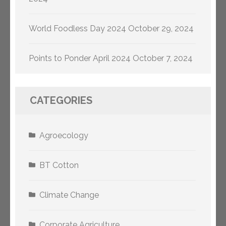
World Foodless Day 2024
October 29, 2024
Points to Ponder April 2024
October 7, 2024
CATEGORIES
Agroecology
BT Cotton
Climate Change
Corporate Agriculture