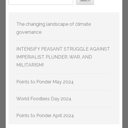
Search
The changing landscape of climate
governance
INTENSIFY PEASANT STRUGGLE AGAINST
IMPERIALIST PLUNDER, WAR, AND
MILITARISM!
Points to Ponder May 2024
World Foodless Day 2024
Points to Ponder April 2024