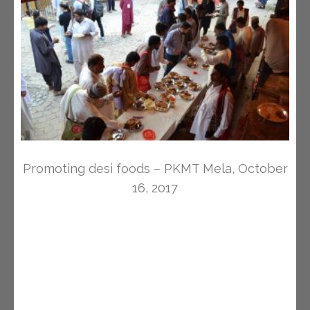
Promoting desi foods – PKMT Mela, October
16, 2017