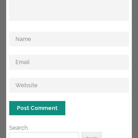
Search