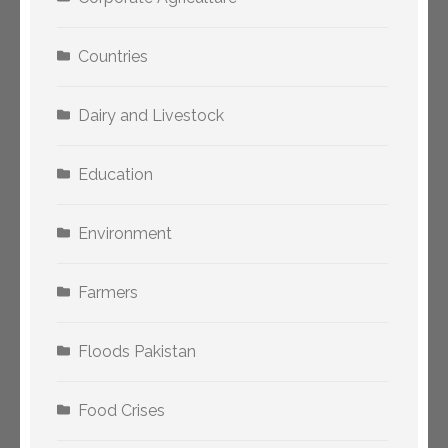
Countries
Dairy and Livestock
Education
Environment
Farmers
Floods Pakistan
Food Crises