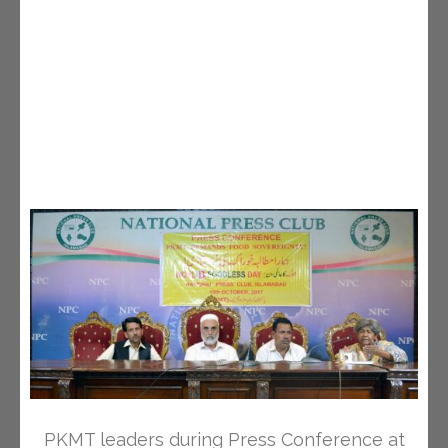
PKMT leaders during Press Conference at