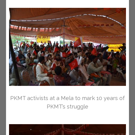
PKMT activists at a Mela to mark 10 years of
PKMT’s struggle