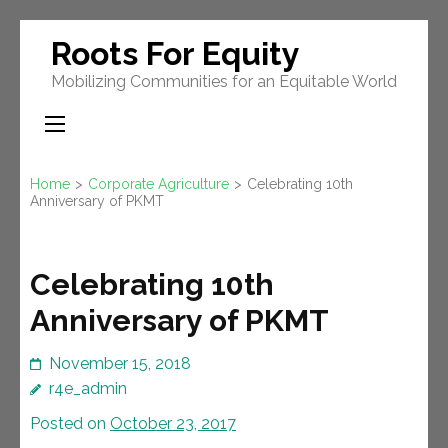
Skip
Roots For Equity
to
Mobilizing Communities for an Equitable World
content
(Press
Enter)
Home
>
Corporate Agriculture
>
Celebrating 10th
Anniversary of PKMT
Celebrating 10th
Anniversary of PKMT
November 15, 2018
r4e_admin
Posted on
October 23, 2017