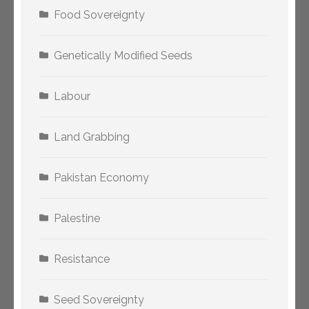
Food Sovereignty
Genetically Modified Seeds
Labour
Land Grabbing
Pakistan Economy
Palestine
Resistance
Seed Sovereignty