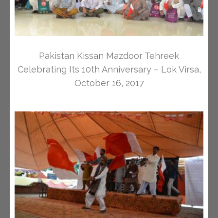
Pakistan Kissan Mazdoor Tehreek
Celebrating Its 10th Anniversary – Lok Virsa,
October 16, 2017