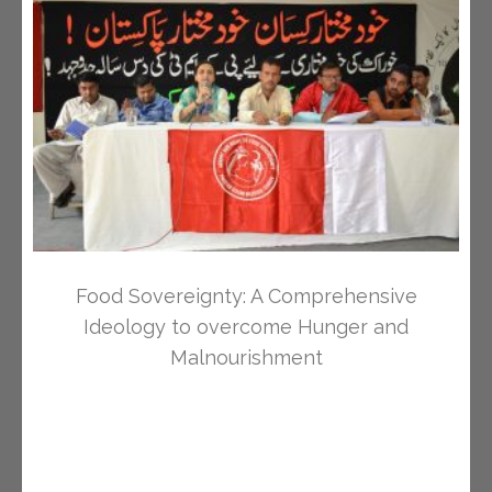
Food Sovereignty: A Comprehensive
Ideology to overcome Hunger and
Malnourishment