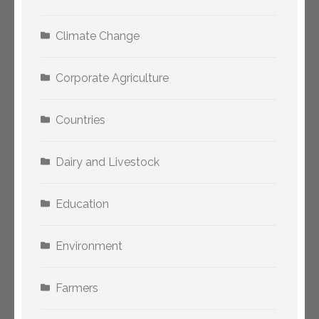
Climate Change
Corporate Agriculture
Countries
Dairy and Livestock
Education
Environment
Farmers