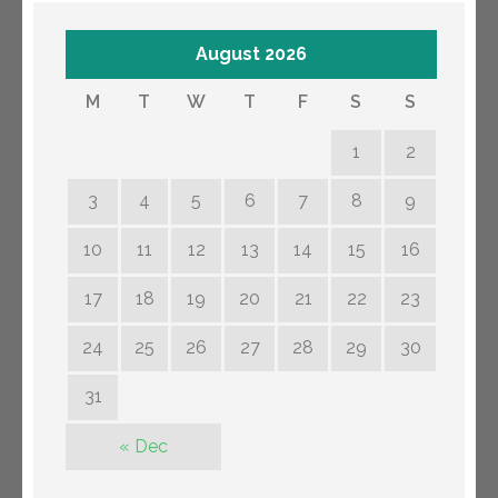
August 2026
M
T
W
T
F
S
S
1
2
3
4
5
6
7
8
9
10
11
12
13
14
15
16
17
18
19
20
21
22
23
24
25
26
27
28
29
30
31
« Dec