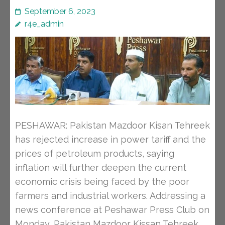
September 6, 2023
r4e_admin
PESHAWAR: Pakistan Mazdoor Kisan Tehreek
has rejected increase in power tariff and the
prices of petroleum products, saying
inflation will further deepen the current
economic crisis being faced by the poor
farmers and industrial workers. Addressing a
news conference at Peshawar Press Club on
Monday, Pakistan Mazdoor Kissan Tehreek