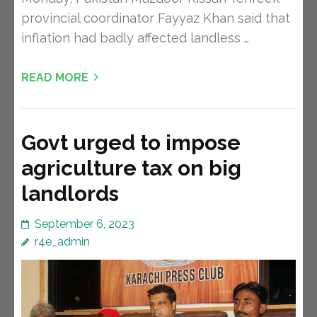
provincial coordinator Fayyaz Khan said that
inflation had badly affected landless …
READ MORE
Govt urged to impose
agriculture tax on big
landlords
September 6, 2023
r4e_admin