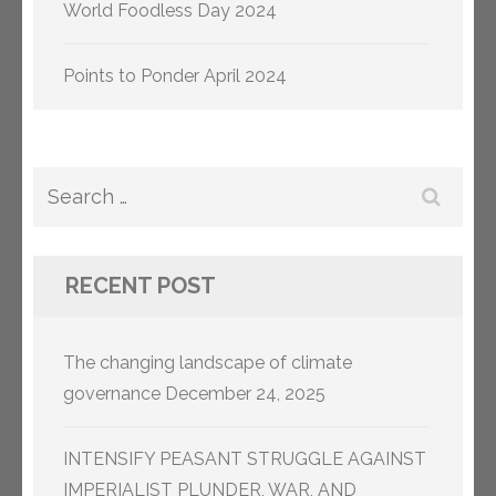
World Foodless Day 2024
Points to Ponder April 2024
Search
for:
RECENT POST
The changing landscape of climate
governance
December 24, 2025
INTENSIFY PEASANT STRUGGLE AGAINST
IMPERIALIST PLUNDER, WAR, AND