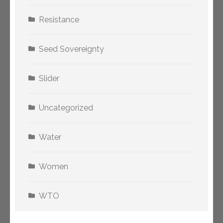
Resistance
Seed Sovereignty
Slider
Uncategorized
Water
Women
WTO