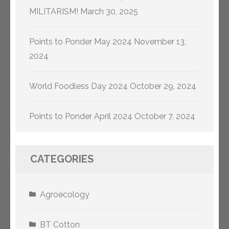
MILITARISM!
March 30, 2025
Points to Ponder May 2024
November 13,
2024
World Foodless Day 2024
October 29, 2024
Points to Ponder April 2024
October 7, 2024
CATEGORIES
Agroecology
BT Cotton