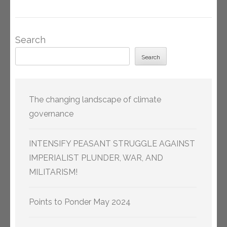
Search
Search
The changing landscape of climate
governance
INTENSIFY PEASANT STRUGGLE AGAINST
IMPERIALIST PLUNDER, WAR, AND
MILITARISM!
Points to Ponder May 2024