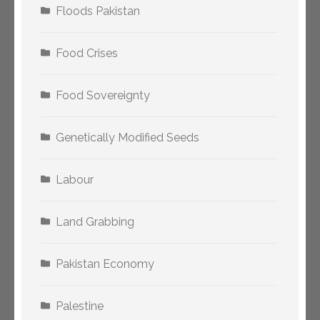
Floods Pakistan
Food Crises
Food Sovereignty
Genetically Modified Seeds
Labour
Land Grabbing
Pakistan Economy
Palestine