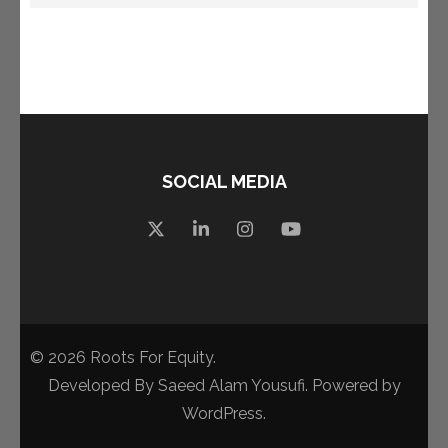
SOCIAL MEDIA
© 2026
Roots For Equity
.
Developed By
Saeed Alam Yousufi
. Powered by
WordPress
.