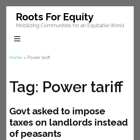
Skip
Roots For Equity
to
Mobilizing Communities for an Equitable World
content
(Press
Enter)
Home
>
Power tariff
Tag:
Power tariff
Govt asked to impose
taxes on landlords instead
of peasants