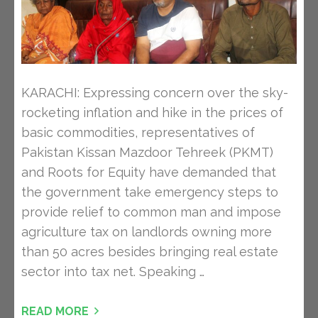
KARACHI: Expressing concern over the sky-
rocketing inflation and hike in the prices of
basic commodities, representatives of
Pakistan Kissan Mazdoor Tehreek (PKMT)
and Roots for Equity have demanded that
the government take emergency steps to
provide relief to common man and impose
agriculture tax on landlords owning more
than 50 acres besides bringing real estate
sector into tax net. Speaking …
READ MORE