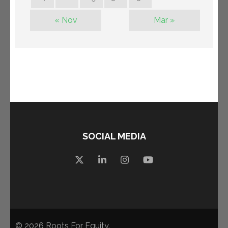
« Nov
Mar »
SOCIAL MEDIA
© 2026
Roots For Equity
.