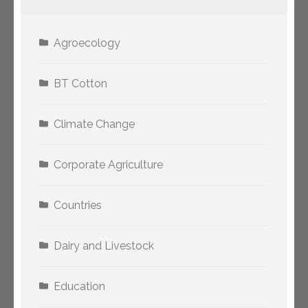
Agroecology
BT Cotton
Climate Change
Corporate Agriculture
Countries
Dairy and Livestock
Education