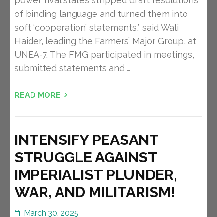
power rival states stripped draft resolutions
of binding language and turned them into
soft ‘cooperation’ statements,” said Wali
Haider, leading the Farmers’ Major Group, at
UNEA-7. The FMG participated in meetings,
submitted statements and …
READ MORE
INTENSIFY PEASANT
STRUGGLE AGAINST
IMPERIALIST PLUNDER,
WAR, AND MILITARISM!
March 30, 2025