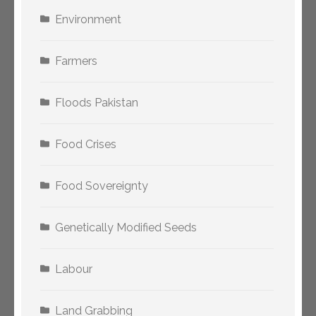
Environment
Farmers
Floods Pakistan
Food Crises
Food Sovereignty
Genetically Modified Seeds
Labour
Land Grabbing