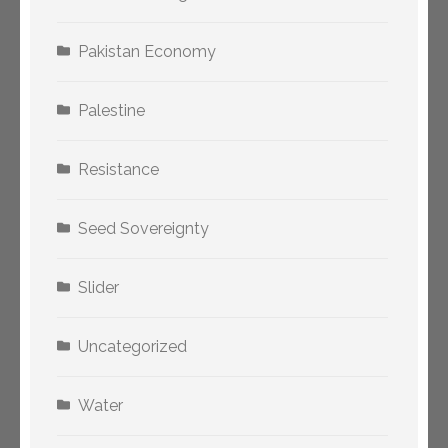
Pakistan Economy
Palestine
Resistance
Seed Sovereignty
Slider
Uncategorized
Water