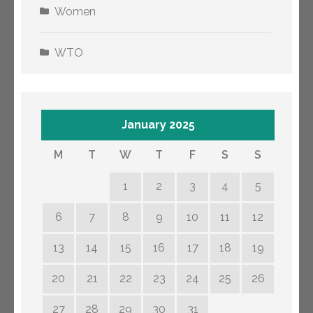
Women
WTO
January 2025
M
T
W
T
F
S
S
1
2
3
4
5
6
7
8
9
10
11
12
13
14
15
16
17
18
19
20
21
22
23
24
25
26
27
28
29
30
31