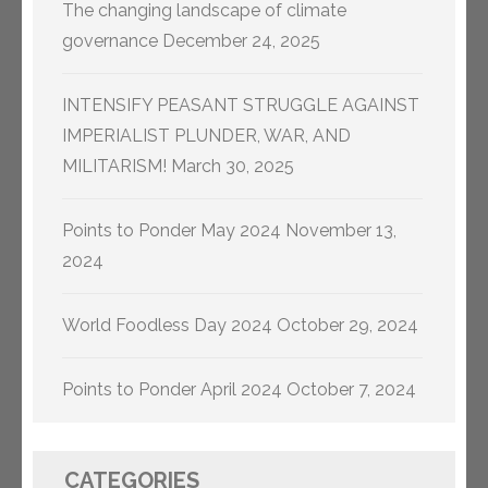
The changing landscape of climate
governance
December 24, 2025
INTENSIFY PEASANT STRUGGLE AGAINST
IMPERIALIST PLUNDER, WAR, AND
MILITARISM!
March 30, 2025
Points to Ponder May 2024
November 13,
2024
World Foodless Day 2024
October 29, 2024
Points to Ponder April 2024
October 7, 2024
CATEGORIES