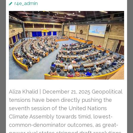
r4e_admin
Aliza Khalid | December 21, 2025 Geopolitical
tensions have been directly pushing the
seventh session of the United Nations
Climate Assembly towards timid, lowest-
common-denominator outcomes, as great-