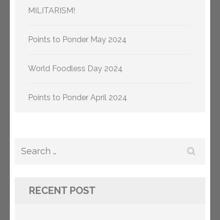
MILITARISM!
Points to Ponder May 2024
World Foodless Day 2024
Points to Ponder April 2024
Search
for:
RECENT POST