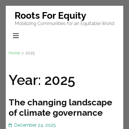
Skip
Roots For Equity
to
Mobilizing Communities for an Equitable World
content
(Press
Enter)
Home
>
2025
Year:
2025
The changing landscape
of climate governance
December 24, 2025