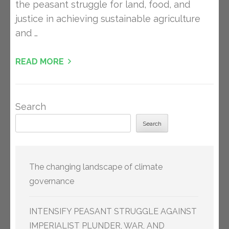
the peasant struggle for land, food, and
justice in achieving sustainable agriculture
and …
READ MORE
Search
Search
The changing landscape of climate
governance
INTENSIFY PEASANT STRUGGLE AGAINST
IMPERIALIST PLUNDER, WAR, AND