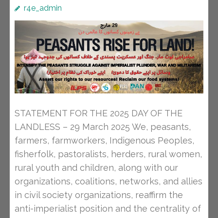
r4e_admin
STATEMENT FOR THE 2025 DAY OF THE
LANDLESS – 29 March 2025 We, peasants,
farmers, farmworkers, Indigenous Peoples,
fisherfolk, pastoralists, herders, rural women,
rural youth and children, along with our
organizations, coalitions, networks, and allies
in civil society organizations, reaffirm the
anti-imperialist position and the centrality of