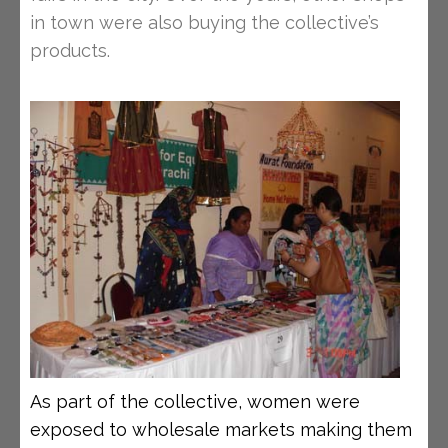
in town were also buying the collective’s
products.
As part of the collective, women were
exposed to wholesale markets making them