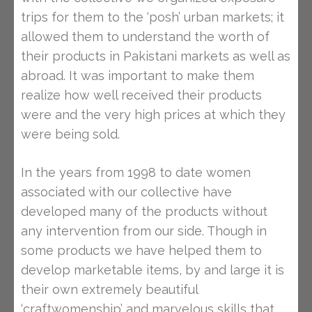
trips for them to the ‘posh’ urban markets; it
allowed them to understand the worth of
their products in Pakistani markets as well as
abroad. It was important to make them
realize how well received their products
were and the very high prices at which they
were being sold.
In the years from 1998 to date women
associated with our collective have
developed many of the products without
any intervention from our side. Though in
some products we have helped them to
develop marketable items, by and large it is
their own extremely beautiful
‘craftwomenship’ and marvelous skills that