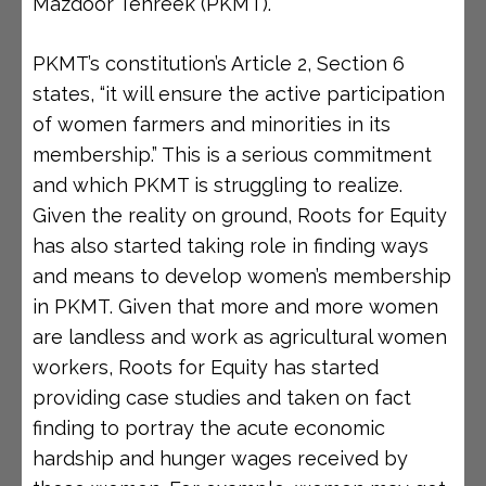
Mazdoor Tehreek (PKMT).
PKMT’s constitution’s Article 2, Section 6
states, “it will ensure the active participation
of women farmers and minorities in its
membership.” This is a serious commitment
and which PKMT is struggling to realize.
Given the reality on ground, Roots for Equity
has also started taking role in finding ways
and means to develop women’s membership
in PKMT. Given that more and more women
are landless and work as agricultural women
workers, Roots for Equity has started
providing case studies and taken on fact
finding to portray the acute economic
hardship and hunger wages received by