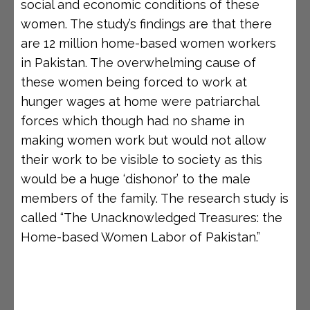
social and economic conditions of these
women. The study’s findings are that there
are 12 million home-based women workers
in Pakistan. The overwhelming cause of
these women being forced to work at
hunger wages at home were patriarchal
forces which though had no shame in
making women work but would not allow
their work to be visible to society as this
would be a huge ‘dishonor’ to the male
members of the family. The research study is
called “The Unacknowledged Treasures: the
Home-based Women Labor of Pakistan.”