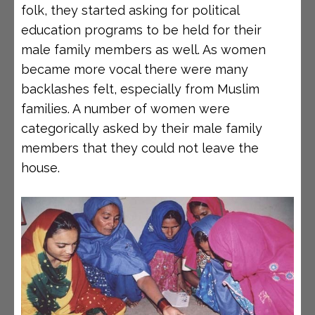
folk, they started asking for political
education programs to be held for their
male family members as well. As women
became more vocal there were many
backlashes felt, especially from Muslim
families. A number of women were
categorically asked by their male family
members that they could not leave the
house.