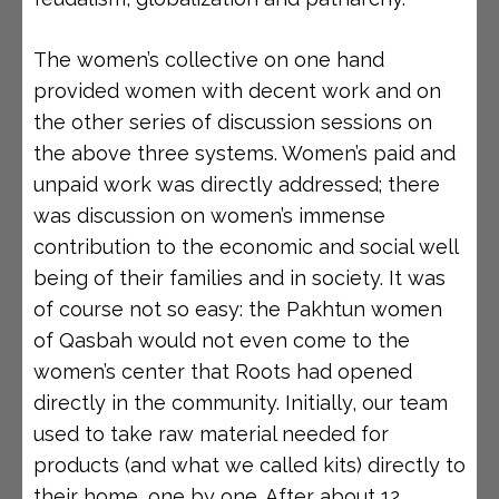
The women’s collective on one hand
provided women with decent work and on
the other series of discussion sessions on
the above three systems. Women’s paid and
unpaid work was directly addressed; there
was discussion on women’s immense
contribution to the economic and social well
being of their families and in society. It was
of course not so easy: the Pakhtun women
of Qasbah would not even come to the
women’s center that Roots had opened
directly in the community. Initially, our team
used to take raw material needed for
products (and what we called kits) directly to
their home, one by one. After about 12