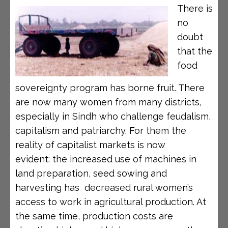
There is
no
doubt
that the
food
sovereignty program has borne fruit. There
are now many women from many districts,
especially in Sindh who challenge feudalism,
capitalism and patriarchy. For them the
reality of capitalist markets is now
evident: the increased use of machines in
land preparation, seed sowing and
harvesting has decreased rural women’s
access to work in agricultural production. At
the same time, production costs are