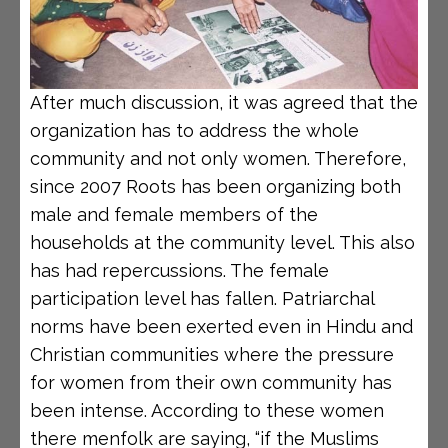
After much discussion, it was agreed that the
organization has to address the whole
community and not only women. Therefore,
since 2007 Roots has been organizing both
male and female members of the
households at the community level. This also
has had repercussions. The female
participation level has fallen. Patriarchal
norms have been exerted even in Hindu and
Christian communities where the pressure
for women from their own community has
been intense. According to these women
there menfolk are saying, “if the Muslims