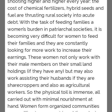
shooting higher and higher every year: the
cost of chemical fertilizers, hybrid seeds and
fuel are thrusting rural society into acute
debt. With the task of feeding families a
women’s burden in patriarchal societies, it is
becoming very difficult for women to feed
their families and they are constantly
looking for more work to increase their
earnings. These women not only work with
their male members on their small land
holdings (if they have any) but may also
work assisting their husbands if they are
sharecroppers and also as agricultural
workers. So the physical toil is immense, all
carried out with minimal nourishment at
hand. Women form organized communities