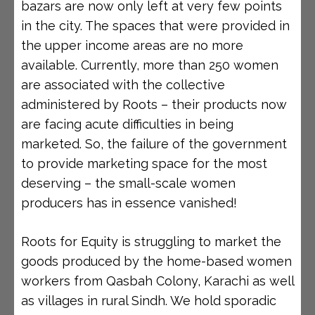
bazars are now only left at very few points
in the city. The spaces that were provided in
the upper income areas are no more
available. Currently, more than 250 women
are associated with the collective
administered by Roots – their products now
are facing acute difficulties in being
marketed. So, the failure of the government
to provide marketing space for the most
deserving – the small-scale women
producers has in essence vanished!
Roots for Equity is struggling to market the
goods produced by the home-based women
workers from Qasbah Colony, Karachi as well
as villages in rural Sindh. We hold sporadic