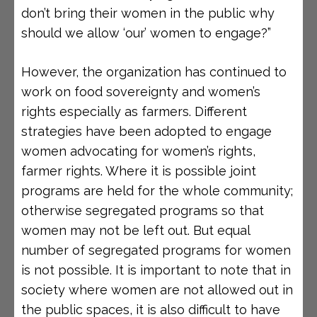
don’t bring their women in the public why
should we allow ‘our’ women to engage?”
However, the organization has continued to
work on food sovereignty and women’s
rights especially as farmers. Different
strategies have been adopted to engage
women advocating for women’s rights,
farmer rights. Where it is possible joint
programs are held for the whole community;
otherwise segregated programs so that
women may not be left out. But equal
number of segregated programs for women
is not possible. It is important to note that in
society where women are not allowed out in
the public spaces, it is also difficult to have