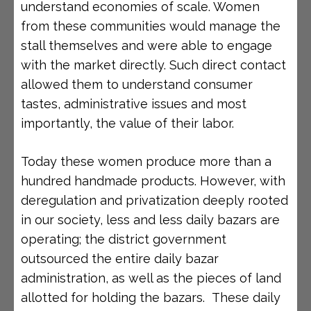
understand economies of scale. Women
from these communities would manage the
stall themselves and were able to engage
with the market directly. Such direct contact
allowed them to understand consumer
tastes, administrative issues and most
importantly, the value of their labor.
Today these women produce more than a
hundred handmade products. However, with
deregulation and privatization deeply rooted
in our society, less and less daily bazars are
operating; the district government
outsourced the entire daily bazar
administration, as well as the pieces of land
allotted for holding the bazars. These daily