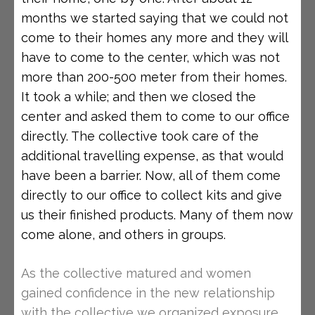
months we started saying that we could not
come to their homes any more and they will
have to come to the center, which was not
more than 200-500 meter from their homes.
It took a while; and then we closed the
center and asked them to come to our office
directly. The collective took care of the
additional travelling expense, as that would
have been a barrier. Now, all of them come
directly to our office to collect kits and give
us their finished products. Many of them now
come alone, and others in groups.
As the collective matured and women
gained confidence in the new relationship
with the collective we organized exposure