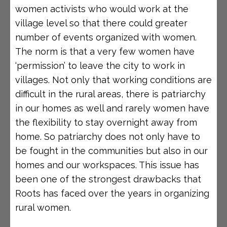
women activists who would work at the
village level so that there could greater
number of events organized with women.
The norm is that a very few women have
‘permission’ to leave the city to work in
villages. Not only that working conditions are
difficult in the rural areas, there is patriarchy
in our homes as well and rarely women have
the flexibility to stay overnight away from
home. So patriarchy does not only have to
be fought in the communities but also in our
homes and our workspaces. This issue has
been one of the strongest drawbacks that
Roots has faced over the years in organizing
rural women.