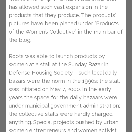
has allowed such vast expansion in the
products that they produce. The products’
pictures have been placed under “Products
of the Women’s Collective” in the main bar of
the blog.
Roots was able to launch products by
women at a stall at the Sunday Bazar in
Defense Housing Society – such local daily
bazars were the norm in the 1990s; the stall
was initiated on May 7, 2000. In the early
years the space for the daily bazaars were
under municipal government administration;
the collective stalls were hardly charged
anything. Special projects pushed by urban
women entrepreneurs and women activist