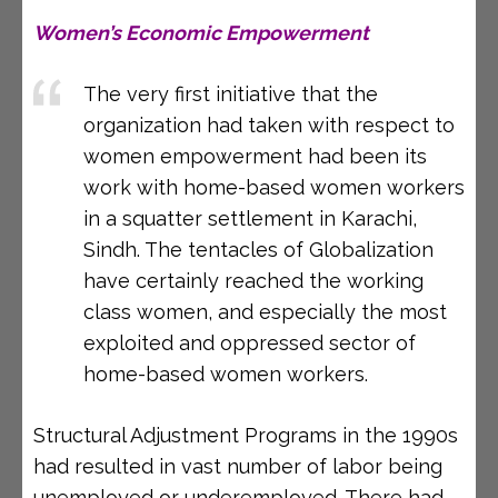
Women’s Economic Empowerment
The very first initiative that the
organization had taken with respect to
women empowerment had been its
work with home-based women workers
in a squatter settlement in Karachi,
Sindh. The tentacles of Globalization
have certainly reached the working
class women, and especially the most
exploited and oppressed sector of
home-based women workers.
Structural Adjustment Programs in the 1990s
had resulted in vast number of labor being
unemployed or underemployed. There had