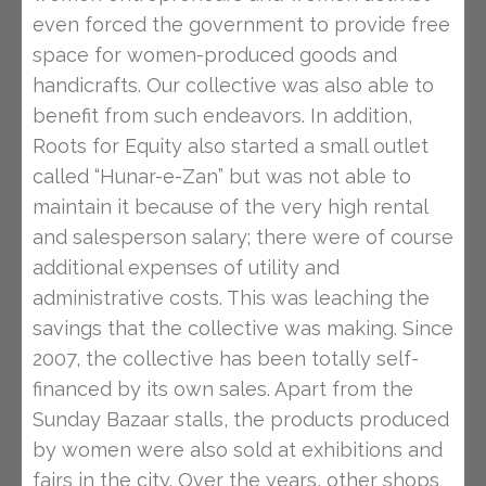
even forced the government to provide free
space for women-produced goods and
handicrafts. Our collective was also able to
benefit from such endeavors. In addition,
Roots for Equity also started a small outlet
called “Hunar-e-Zan” but was not able to
maintain it because of the very high rental
and salesperson salary; there were of course
additional expenses of utility and
administrative costs. This was leaching the
savings that the collective was making. Since
2007, the collective has been totally self-
financed by its own sales. Apart from the
Sunday Bazaar stalls, the products produced
by women were also sold at exhibitions and
fairs in the city. Over the years, other shops