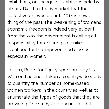
exhibitions, or engage in exhibitions held by
others. But the steady market that the
collective enjoyed up until 2014 is now a
thing of the past. The weakening of women’s
economic freedom is indeed very evident
from the way the government is exiting all
responsibility for ensuring a dignified
livelihood for the impoverished classes,
especially women.
In 2010, Roots for Equity sponsored by UN
Women had undertaken a countrywide study
to quantify the number of home-based
women workers in the country as well as to
enumerate the types of goods that they are
providing. The study also documented the