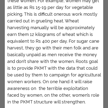
these women. For example, women may get
as little as Rs 15-19 per day for vegetable
picking. This is difficult onerous work mostly
carried out in grueling heat. Wheat
harvesting manually will be approximately
earn them 12 kilograms of wheat which is
equivalent to Rs 400 per day. For sugar cane
harvest, they go with their men folk and are
basically unpaid as men receive the money
and don’t share with the women. Roots goal
is to provide PKMT with the data that could
be used by them to campaign for agricultural
women workers. On one hand it will raise
awareness on the terrible exploitation
faced by women, on the other, women’s role
in the PKMT structure will strengthen.