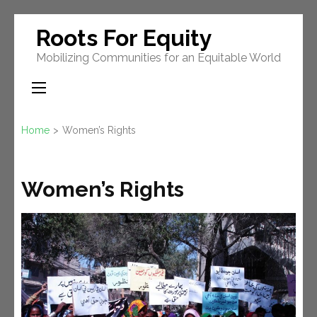
Skip
Roots For Equity
to
Mobilizing Communities for an Equitable World
content
(Press
Enter)
Home
>
Women’s Rights
Women’s Rights