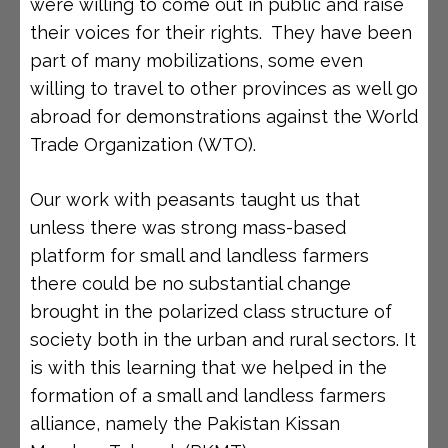
were willing to come out in public and raise
their voices for their rights. They have been
part of many mobilizations, some even
willing to travel to other provinces as well go
abroad for demonstrations against the World
Trade Organization (WTO).
Our work with peasants taught us that
unless there was strong mass-based
platform for small and landless farmers
there could be no substantial change
brought in the polarized class structure of
society both in the urban and rural sectors. It
is with this learning that we helped in the
formation of a small and landless farmers
alliance, namely the Pakistan Kissan