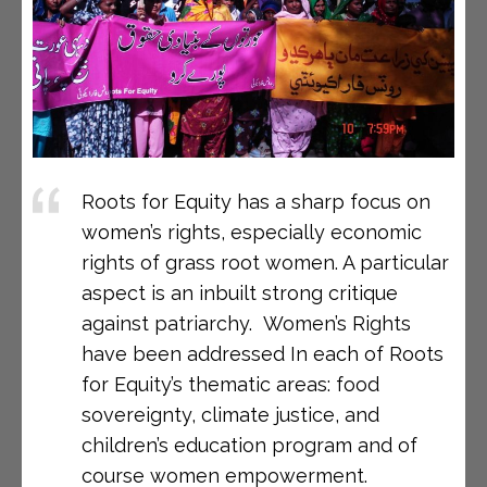
Roots for Equity has a sharp focus on
women’s rights, especially economic
rights of grass root women. A particular
aspect is an inbuilt strong critique
against patriarchy. Women’s Rights
have been addressed In each of Roots
for Equity’s thematic areas: food
sovereignty, climate justice, and
children’s education program and of
course women empowerment.