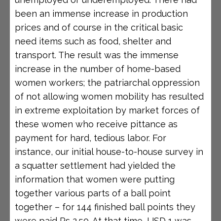
been an immense increase in production
prices and of course in the critical basic
need items such as food, shelter and
transport. The result was the immense
increase in the number of home-based
women workers; the patriarchal oppression
of not allowing women mobility has resulted
in extreme exploitation by market forces of
these women who receive pittance as
payment for hard, tedious labor. For
instance, our initial house-to-house survey in
a squatter settlement had yielded the
information that women were putting
together various parts of a ball point
together – for 144 finished ball points they
were paid Rs 2.50. At that time, USD 1 was