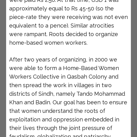
approximately equal to Rs 45-50 (so the
piece-rate they were receiving was not even
equivalent to a pence). Similar atrocities
were rampant. Roots decided to organize
home-based women workers.
After two years of organizing, in 2000 we
were able to form a Home-Based Women
Workers Collective in Qasbah Colony and
then spread the work in villages in two
districts of Sindh, namely Tando Mohammad
Khan and Badin. Our goal has been to ensure
that women understand the roots of
exploitation and oppression embedded in
their lives through the joint pressure of
feudalism, globalization and patriarchy.