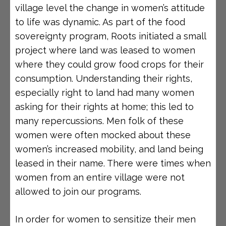
village level the change in women’s attitude
to life was dynamic. As part of the food
sovereignty program, Roots initiated a small
project where land was leased to women
where they could grow food crops for their
consumption. Understanding their rights,
especially right to land had many women
asking for their rights at home; this led to
many repercussions. Men folk of these
women were often mocked about these
women’s increased mobility, and land being
leased in their name. There were times when
women from an entire village were not
allowed to join our programs.
In order for women to sensitize their men