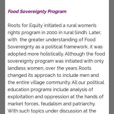
Food Sovereignty Program
Roots for Equity initiated a rural women’s
rights program in 2000 in rural Sindh. Later,
with the greater understanding of Food
Sovereignty as a political framework, it was
adopted more holistically. Although the food
sovereignty program was initiated with only
landless women, over the years Roots
changed its approach to include men and
the entire village community. All our political
education programs include analysis of
exploitation and oppression at the hands of
market forces, feudalism and patriarchy.
With such topics under discussion at the