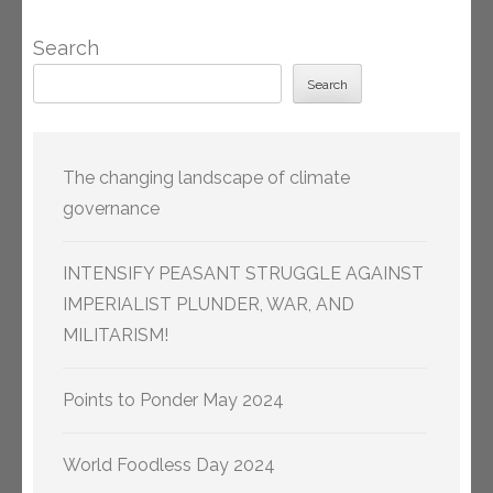
Search
Search
The changing landscape of climate
governance
INTENSIFY PEASANT STRUGGLE AGAINST
IMPERIALIST PLUNDER, WAR, AND
MILITARISM!
Points to Ponder May 2024
World Foodless Day 2024