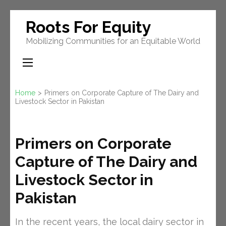
Skip
Roots For Equity
to
Mobilizing Communities for an Equitable World
content
(Press
Enter)
Home
>
Primers on Corporate Capture of The Dairy and
Livestock Sector in Pakistan
Primers on Corporate
Capture of The Dairy and
Livestock Sector in
Pakistan
In the recent years, the local dairy sector in