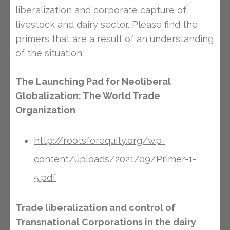
liberalization and corporate capture of
livestock and dairy sector. Please find the
primers that are a result of an understanding
of the situation.
The Launching Pad for Neoliberal
Globalization: The World Trade
Organization
http://rootsforequity.org/wp-
content/uploads/2021/09/Primer-1-
5.pdf
Trade liberalization and control of
Transnational Corporations in the dairy