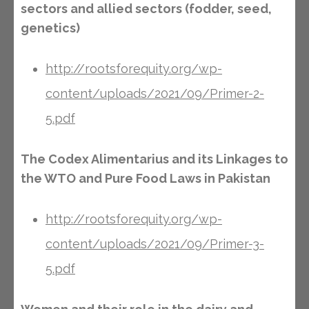
sectors and allied sectors (fodder, seed,
genetics)
http://rootsforequity.org/wp-
content/uploads/2021/09/Primer-2-
5.pdf
The Codex Alimentarius and its Linkages to
the WTO and Pure Food Laws in Pakistan
http://rootsforequity.org/wp-
content/uploads/2021/09/Primer-3-
5.pdf