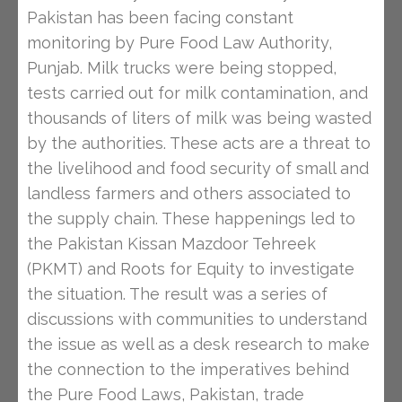
Pakistan has been facing constant
monitoring by Pure Food Law Authority,
Punjab. Milk trucks were being stopped,
tests carried out for milk contamination, and
thousands of liters of milk was being wasted
by the authorities. These acts are a threat to
the livelihood and food security of small and
landless farmers and others associated to
the supply chain. These happenings led to
the Pakistan Kissan Mazdoor Tehreek
(PKMT) and Roots for Equity to investigate
the situation. The result was a series of
discussions with communities to understand
the issue as well as a desk research to make
the connection to the imperatives behind
the Pure Food Laws, Pakistan, trade