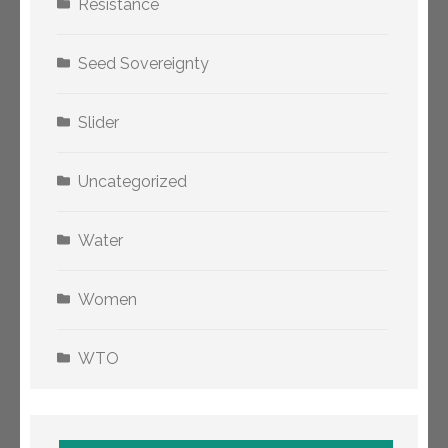
Resistance
Seed Sovereignty
Slider
Uncategorized
Water
Women
WTO