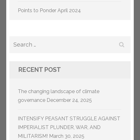
Points to Ponder April 2024
Search
for:
RECENT POST
The changing landscape of climate
governance
December 24, 2025
INTENSIFY PEASANT STRUGGLE AGAINST
IMPERIALIST PLUNDER, WAR, AND
MILITARISM!
March 30, 2025