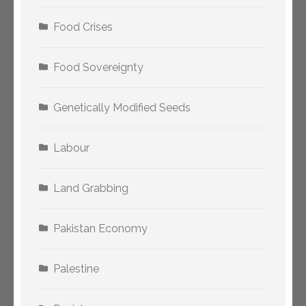
Food Crises
Food Sovereignty
Genetically Modified Seeds
Labour
Land Grabbing
Pakistan Economy
Palestine