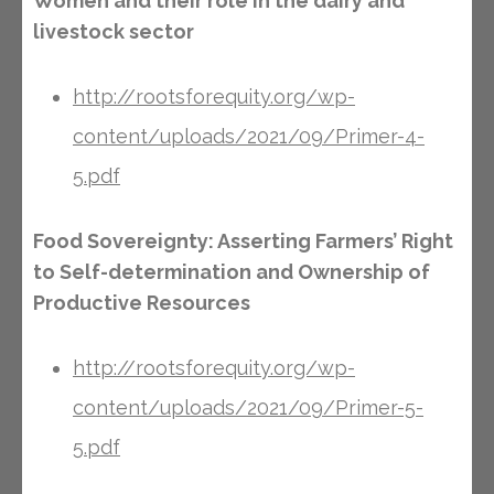
Women and their role in the dairy and
livestock sector
http://rootsforequity.org/wp-
content/uploads/2021/09/Primer-4-
5.pdf
Food Sovereignty: Asserting Farmers’ Right
to Self-determination and Ownership of
Productive Resources
http://rootsforequity.org/wp-
content/uploads/2021/09/Primer-5-
5.pdf