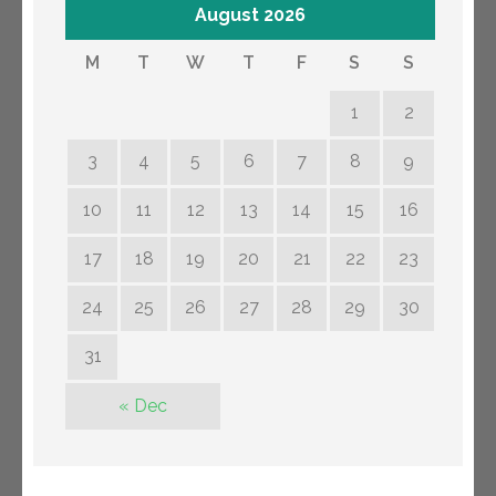
August 2026
M
T
W
T
F
S
S
1
2
3
4
5
6
7
8
9
10
11
12
13
14
15
16
17
18
19
20
21
22
23
24
25
26
27
28
29
30
31
« Dec