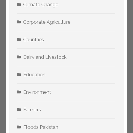
Climate Change
Corporate Agriculture
Countries
Dairy and Livestock
Education
Environment
Farmers
Floods Pakistan