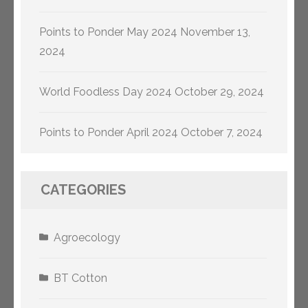
Points to Ponder May 2024
November 13,
2024
World Foodless Day 2024
October 29, 2024
Points to Ponder April 2024
October 7, 2024
CATEGORIES
Agroecology
BT Cotton