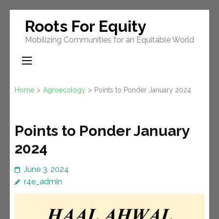
Skip
Roots For Equity
to
Mobilizing Communities for an Equitable World
content
(Press
Enter)
Home
>
Agroecology
>
Points to Ponder January 2024
Points to Ponder January
2024
June 3, 2024
r4e_admin