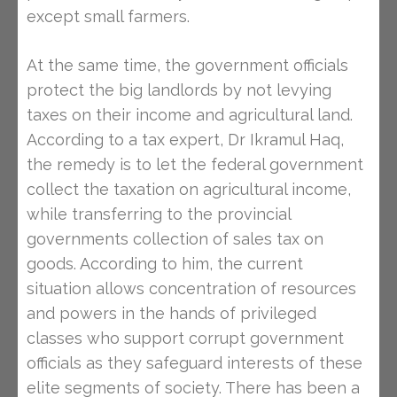
except small farmers.
At the same time, the government officials
protect the big landlords by not levying
taxes on their income and agricultural land.
According to a tax expert, Dr Ikramul Haq,
the remedy is to let the federal government
collect the taxation on agricultural income,
while transferring to the provincial
governments collection of sales tax on
goods. According to him, the current
situation allows concentration of resources
and powers in the hands of privileged
classes who support corrupt government
officials as they safeguard interests of these
elite segments of society. There has been a