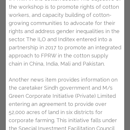
the workshop is to promote rights of cotton
workers, and capacity building of cotton-
growing communities to advocate for their
rights and address gender inequalities in the
sector. The ILO and Inditex entered into a
partnership in 2017 to promote an integrated
approach to FPRW in the cotton supply
chain in China, India, Mali and Pakistan.
Another news item provides information on
the caretaker Sindh government and M/s
Green Corporate Initiative (Private) Limited
entering an agreement to provide over
52,000 acres of land in six districts for
corporate farming. This initiative falls under
the Special Investment Facilitation Council