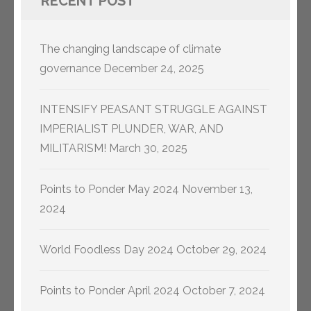
RECENT POST
The changing landscape of climate
governance
December 24, 2025
INTENSIFY PEASANT STRUGGLE AGAINST
IMPERIALIST PLUNDER, WAR, AND
MILITARISM!
March 30, 2025
Points to Ponder May 2024
November 13,
2024
World Foodless Day 2024
October 29, 2024
Points to Ponder April 2024
October 7, 2024