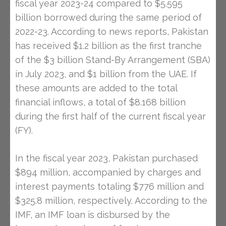
fiscal year 2023-24 compared to $5.595
billion borrowed during the same period of
2022-23. According to news reports, Pakistan
has received $1.2 billion as the first tranche
of the $3 billion Stand-By Arrangement (SBA)
in July 2023, and $1 billion from the UAE. If
these amounts are added to the total
financial inflows, a total of $8.168 billion
during the first half of the current fiscal year
(FY).
In the fiscal year 2023, Pakistan purchased
$894 million, accompanied by charges and
interest payments totaling $776 million and
$325.8 million, respectively. According to the
IMF, an IMF loan is disbursed by the