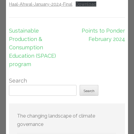
Haal-Ahwal-January-2024-Final
Download
Post
Sustainable
Points to Ponder
navigation
Production &
February 2024
Consumption
Education (SPACE)
program
Search
Search
The changing landscape of climate
governance