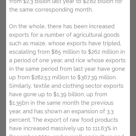
from $2.3 billion last year to $2.82 billion for
the same corresponding month.
On the whole, there has been increased
exports for a number of agricultural goods
such as maize, whose exports have tripled,
escalating from $85 million to $262 million in
a period of one year, and rice whose exports
in the same period from last year have gone
up from $282.53 million to $367.39 million.
Similarly, textile and clothing sector exports
have gone up to $1.39 billion, up from
$1.35bn in the same month the previous
year, and has shown an expansion of 3.3
percent. The export of raw food products
have increased massively up to 111.63% in