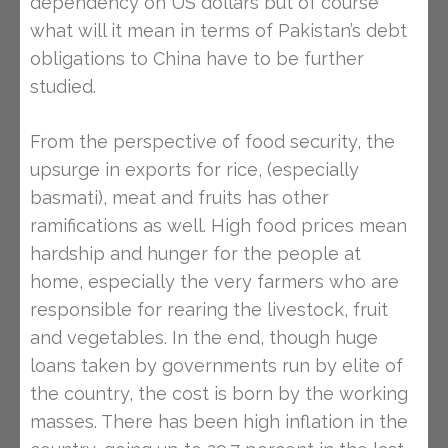
dependency on US dollars but of course
what will it mean in terms of Pakistan’s debt
obligations to China have to be further
studied.
From the perspective of food security, the
upsurge in exports for rice, (especially
basmati), meat and fruits has other
ramifications as well. High food prices mean
hardship and hunger for the people at
home, especially the very farmers who are
responsible for rearing the livestock, fruit
and vegetables. In the end, though huge
loans taken by governments run by elite of
the country, the cost is born by the working
masses. There has been high inflation in the