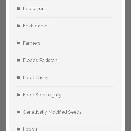
Education
Environment
Farmers
Floods Pakistan
Food Crises
Food Sovereignty
Genetically Modified Seeds
Labour