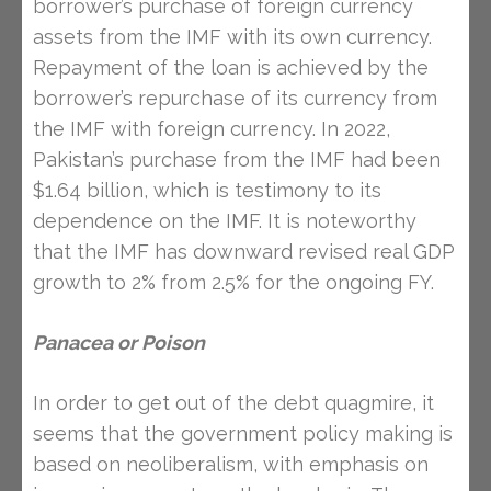
borrower’s purchase of foreign currency
assets from the IMF with its own currency.
Repayment of the loan is achieved by the
borrower’s repurchase of its currency from
the IMF with foreign currency. In 2022,
Pakistan’s purchase from the IMF had been
$1.64 billion, which is testimony to its
dependence on the IMF. It is noteworthy
that the IMF has downward revised real GDP
growth to 2% from 2.5% for the ongoing FY.
Panacea
or Poison
In order to get out of the debt quagmire, it
seems that the government policy making is
based on neoliberalism, with emphasis on