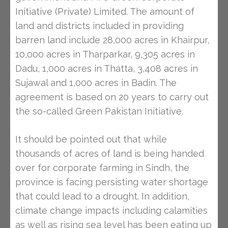
Initiative (Private) Limited. The amount of
land and districts included in providing
barren land include 28,000 acres in Khairpur,
10,000 acres in Tharparkar, 9,305 acres in
Dadu, 1,000 acres in Thatta, 3,408 acres in
Sujawal and 1,000 acres in Badin. The
agreement is based on 20 years to carry out
the so-called Green Pakistan Initiative.
It should be pointed out that while
thousands of acres of land is being handed
over for corporate farming in Sindh, the
province is facing persisting water shortage
that could lead to a drought. In addition,
climate change impacts including calamities
as well as rising sea level has been eating up