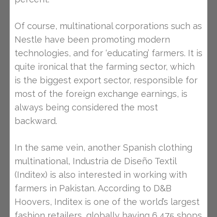
Of course, multinational corporations such as
Nestle have been promoting modern
technologies, and for ‘educating’ farmers. It is
quite ironical that the farming sector, which
is the biggest export sector, responsible for
most of the foreign exchange earnings, is
always being considered the most
backward.
In the same vein, another Spanish clothing
multinational, Industria de Diseño Textil
(Inditex) is also interested in working with
farmers in Pakistan. According to D&B
Hoovers, Inditex is one of the world’s largest
fashion retailers, globally having 6,475 shops