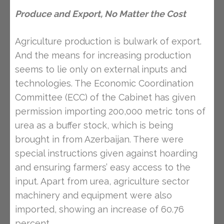
Produce and Export, No Matter the Cost
Agriculture production is bulwark of export.
And the means for increasing production
seems to lie only on external inputs and
technologies. The Economic Coordination
Committee (ECC) of the Cabinet has given
permission importing 200,000 metric tons of
urea as a buffer stock, which is being
brought in from Azerbaijan. There were
special instructions given against hoarding
and ensuring farmers’ easy access to the
input. Apart from urea, agriculture sector
machinery and equipment were also
imported, showing an increase of 60.76
percent.