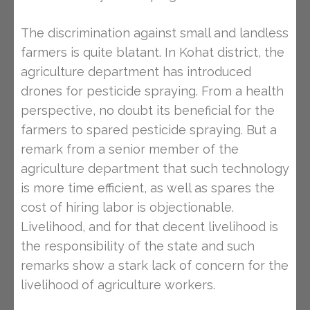
The discrimination against small and landless
farmers is quite blatant. In Kohat district, the
agriculture department has introduced
drones for pesticide spraying. From a health
perspective, no doubt its beneficial for the
farmers to spared pesticide spraying. But a
remark from a senior member of the
agriculture department that such technology
is more time efficient, as well as spares the
cost of hiring labor is objectionable.
Livelihood, and for that decent livelihood is
the responsibility of the state and such
remarks show a stark lack of concern for the
livelihood of agriculture workers.