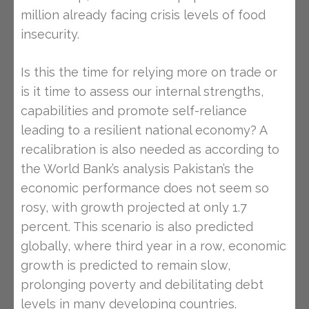
million already facing crisis levels of food
insecurity.
Is this the time for relying more on trade or
is it time to assess our internal strengths,
capabilities and promote self-reliance
leading to a resilient national economy? A
recalibration is also needed as according to
the World Bank’s analysis Pakistan’s the
economic performance does not seem so
rosy, with growth projected at only 1.7
percent. This scenario is also predicted
globally, where third year in a row, economic
growth is predicted to remain slow,
prolonging poverty and debilitating debt
levels in many developing countries.