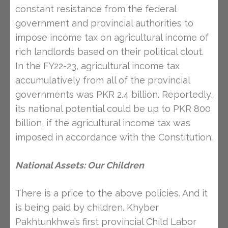
constant resistance from the federal
government and provincial authorities to
impose income tax on agricultural income of
rich landlords based on their political clout.
In the FY22-23, agricultural income tax
accumulatively from all of the provincial
governments was PKR 2.4 billion. Reportedly,
its national potential could be up to PKR 800
billion, if the agricultural income tax was
imposed in accordance with the Constitution.
National Assets: Our Children
There is a price to the above policies. And it
is being paid by children. Khyber
Pakhtunkhwa’s first provincial Child Labor