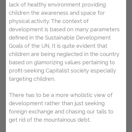
lack of healthy environment providing
children the awareness and space for
physical activity. The context of
development is based on many parameters
defined in the Sustainable Development
Goals of the UN. It is quite evident that
children are being neglected in the country
based on glamorizing values pertaining to
profit-seeking Capitalist society especially
targeting children.
There has to be a more wholistic view of
development rather than just seeking
foreign exchange and chasing our tails to
get rid of the mountainous debt.