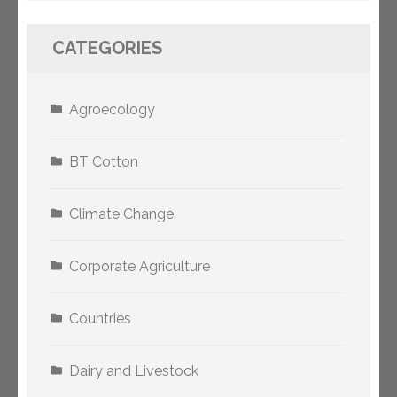
CATEGORIES
Agroecology
BT Cotton
Climate Change
Corporate Agriculture
Countries
Dairy and Livestock