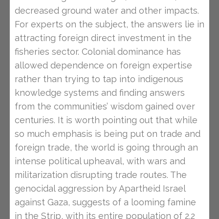
decreased ground water and other impacts.
For experts on the subject, the answers lie in
attracting foreign direct investment in the
fisheries sector. Colonial dominance has
allowed dependence on foreign expertise
rather than trying to tap into indigenous
knowledge systems and finding answers
from the communities’ wisdom gained over
centuries. It is worth pointing out that while
so much emphasis is being put on trade and
foreign trade, the world is going through an
intense political upheaval, with wars and
militarization disrupting trade routes. The
genocidal aggression by Apartheid Israel
against Gaza, suggests of a looming famine
in the Strip, with its entire population of 2.2