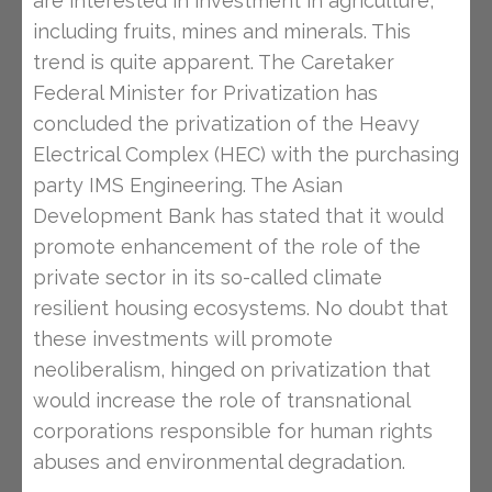
are interested in investment in agriculture,
including fruits, mines and minerals. This
trend is quite apparent. The Caretaker
Federal Minister for Privatization has
concluded the privatization of the Heavy
Electrical Complex (HEC) with the purchasing
party IMS Engineering. The Asian
Development Bank has stated that it would
promote enhancement of the role of the
private sector in its so-called climate
resilient housing ecosystems. No doubt that
these investments will promote
neoliberalism, hinged on privatization that
would increase the role of transnational
corporations responsible for human rights
abuses and environmental degradation.