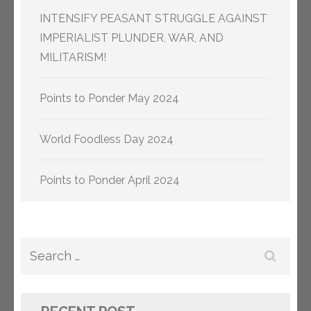
INTENSIFY PEASANT STRUGGLE AGAINST
IMPERIALIST PLUNDER, WAR, AND
MILITARISM!
Points to Ponder May 2024
World Foodless Day 2024
Points to Ponder April 2024
Search
for: