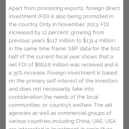
Apart from promoting exports, foreign direct
investment (FDI) is also being promoted in
the country. Only in November, 2023, FDI
increased by 12 percent, growing from
previous year’s $117 million to $131.4 million
in the same time frame. SBP data for the first
half of the current fiscal year shows that a
net FDI of $862.6 million was received and is
a 35% increase. Foreign investment is based
on the primary self-interest of the investors
and does not necessarily take into
consideration the needs of the local
communities, or country’s welfare. The aid
agencies as well as commercial groups of
various countries including China, UAE, USA