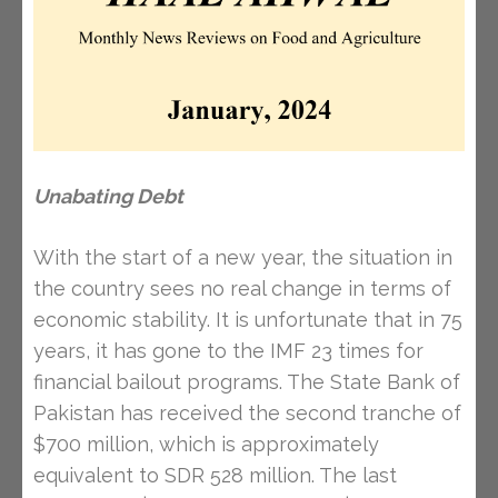
Unabating Debt
With the start of a new year, the situation in
the country sees no real change in terms of
economic stability. It is unfortunate that in 75
years, it has gone to the IMF 23 times for
financial bailout programs. The State Bank of
Pakistan has received the second tranche of
$700 million, which is approximately
equivalent to SDR 528 million. The last