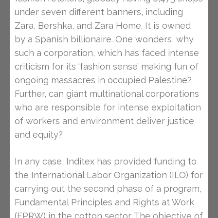
under seven different banners, including
Zara, Bershka, and Zara Home. It is owned
by a Spanish billionaire. One wonders, why
such a corporation, which has faced intense
criticism for its ‘fashion sense’ making fun of
ongoing massacres in occupied Palestine?
Further, can giant multinational corporations
who are responsible for intense exploitation
of workers and environment deliver justice
and equity?
In any case, Inditex has provided funding to
the International Labor Organization (ILO) for
carrying out the second phase of a program,
Fundamental Principles and Rights at Work
(FPRW) in the cotton sector. The objective of