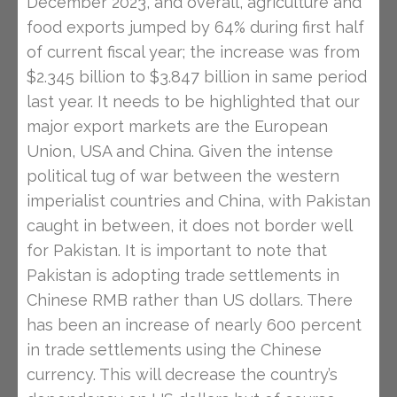
December 2023, and overall, agriculture and
food exports jumped by 64% during first half
of current fiscal year; the increase was from
$2.345 billion to $3.847 billion in same period
last year. It needs to be highlighted that our
major export markets are the European
Union, USA and China. Given the intense
political tug of war between the western
imperialist countries and China, with Pakistan
caught in between, it does not border well
for Pakistan. It is important to note that
Pakistan is adopting trade settlements in
Chinese RMB rather than US dollars. There
has been an increase of nearly 600 percent
in trade settlements using the Chinese
currency. This will decrease the country’s