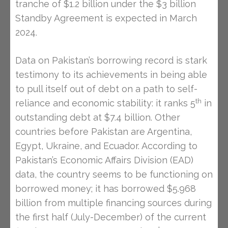
tranche of $1.2 billion under the $3 billion
Standby Agreement is expected in March
2024.
Data on Pakistan’s borrowing record is stark
testimony to its achievements in being able
to pull itself out of debt on a path to self-
th
reliance and economic stability: it ranks 5
in
outstanding debt at $7.4 billion. Other
countries before Pakistan are Argentina,
Egypt, Ukraine, and Ecuador. According to
Pakistan’s Economic Affairs Division (EAD)
data, the country seems to be functioning on
borrowed money; it has borrowed $5.968
billion from multiple financing sources during
the first half (July-December) of the current