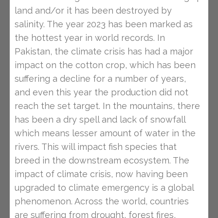
land and/or it has been destroyed by
salinity. The year 2023 has been marked as
the hottest year in world records. In
Pakistan, the climate crisis has had a major
impact on the cotton crop, which has been
suffering a decline for a number of years,
and even this year the production did not
reach the set target. In the mountains, there
has been a dry spell and lack of snowfall
which means lesser amount of water in the
rivers. This will impact fish species that
breed in the downstream ecosystem. The
impact of climate crisis, now having been
upgraded to climate emergency is a global
phenomenon. Across the world, countries
are suffering from drought, forest fires,