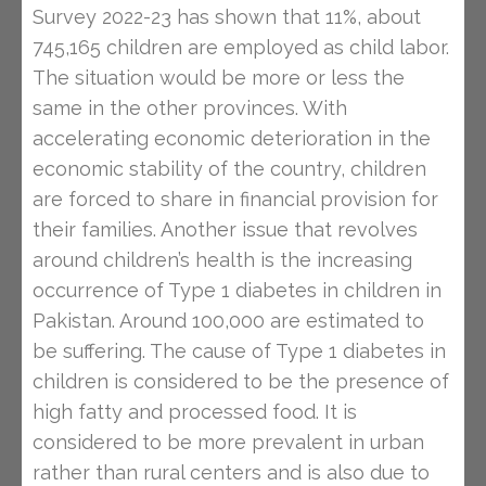
Survey 2022-23 has shown that 11%, about
745,165 children are employed as child labor.
The situation would be more or less the
same in the other provinces. With
accelerating economic deterioration in the
economic stability of the country, children
are forced to share in financial provision for
their families. Another issue that revolves
around children’s health is the increasing
occurrence of Type 1 diabetes in children in
Pakistan. Around 100,000 are estimated to
be suffering. The cause of Type 1 diabetes in
children is considered to be the presence of
high fatty and processed food. It is
considered to be more prevalent in urban
rather than rural centers and is also due to