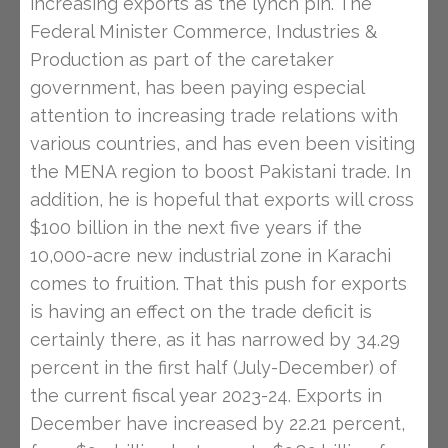
increasing exports as the lynch pin. The
Federal Minister Commerce, Industries &
Production as part of the caretaker
government, has been paying especial
attention to increasing trade relations with
various countries, and has even been visiting
the MENA region to boost Pakistani trade. In
addition, he is hopeful that exports will cross
$100 billion in the next five years if the
10,000-acre new industrial zone in Karachi
comes to fruition. That this push for exports
is having an effect on the trade deficit is
certainly there, as it has narrowed by 34.29
percent in the first half (July-December) of
the current fiscal year 2023-24. Exports in
December have increased by 22.21 percent,