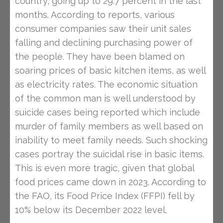
country, going up to 29.7 percent in the last
months. According to reports, various
consumer companies saw their unit sales
falling and declining purchasing power of
the people. They have been blamed on
soaring prices of basic kitchen items, as well
as electricity rates. The economic situation
of the common man is well understood by
suicide cases being reported which include
murder of family members as well based on
inability to meet family needs. Such shocking
cases portray the suicidal rise in basic items.
This is even more tragic, given that global
food prices came down in 2023. According to
the FAO, its Food Price Index (FFPI) fell by
10% below its December 2022 level.