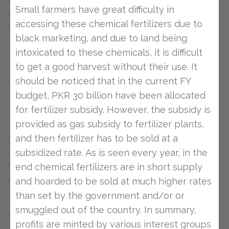
Small farmers have great difficulty in
accessing these chemical fertilizers due to
black marketing, and due to land being
intoxicated to these chemicals, it is difficult
to get a good harvest without their use. It
should be noticed that in the current FY
budget, PKR 30 billion have been allocated
for fertilizer subsidy. However, the subsidy is
provided as gas subsidy to fertilizer plants,
and then fertilizer has to be sold at a
subsidized rate. As is seen every year, in the
end chemical fertilizers are in short supply
and hoarded to be sold at much higher rates
than set by the government and/or or
smuggled out of the country. In summary,
profits are minted by various interest groups