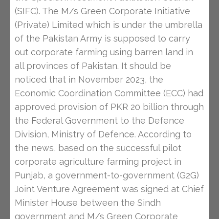
(SIFC). The M/s Green Corporate Initiative
(Private) Limited which is under the umbrella
of the Pakistan Army is supposed to carry
out corporate farming using barren land in
all provinces of Pakistan. It should be
noticed that in November 2023, the
Economic Coordination Committee (ECC) had
approved provision of PKR 20 billion through
the Federal Government to the Defence
Division, Ministry of Defence. According to
the news, based on the successful pilot
corporate agriculture farming project in
Punjab, a government-to-government (G2G)
Joint Venture Agreement was signed at Chief
Minister House between the Sindh
government and M/s Green Corporate