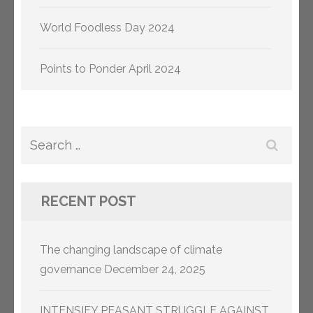
World Foodless Day 2024
Points to Ponder April 2024
Search
for:
RECENT POST
The changing landscape of climate
governance
December 24, 2025
INTENSIFY PEASANT STRUGGLE AGAINST