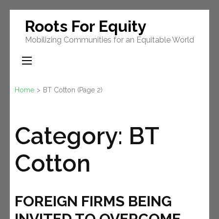
Skip
Roots For Equity
to
Mobilizing Communities for an Equitable World
content
(Press
Enter)
Home
>
BT Cotton
(Page 2)
Category:
BT
Cotton
FOREIGN FIRMS BEING
INVITED TO OVERCOME