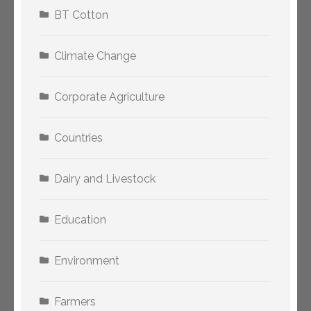
BT Cotton
Climate Change
Corporate Agriculture
Countries
Dairy and Livestock
Education
Environment
Farmers