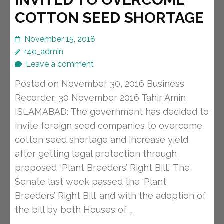
COTTON SEED SHORTAGE
November 15, 2018
r4e_admin
Leave a comment
Posted on November 30, 2016 Business
Recorder, 30 November 2016 Tahir Amin
ISLAMABAD: The government has decided to
invite foreign seed companies to overcome
cotton seed shortage and increase yield
after getting legal protection through
proposed “Plant Breeders’ Right Bill.” The
Senate last week passed the ‘Plant
Breeders’ Right Bill’ and with the adoption of
the bill by both Houses of …