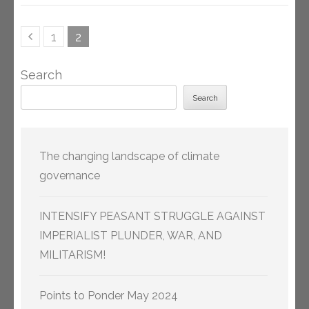
Posts
Page
Page
1
2
pagination
Search
Search
The changing landscape of climate
governance
INTENSIFY PEASANT STRUGGLE AGAINST
IMPERIALIST PLUNDER, WAR, AND
MILITARISM!
Points to Ponder May 2024