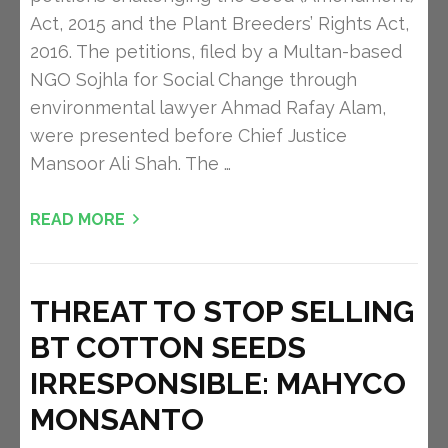
Act, 2015 and the Plant Breeders’ Rights Act,
2016. The petitions, filed by a Multan-based
NGO Sojhla for Social Change through
environmental lawyer Ahmad Rafay Alam,
were presented before Chief Justice
Mansoor Ali Shah. The …
READ MORE
THREAT TO STOP SELLING
BT COTTON SEEDS
IRRESPONSIBLE: MAHYCO
MONSANTO