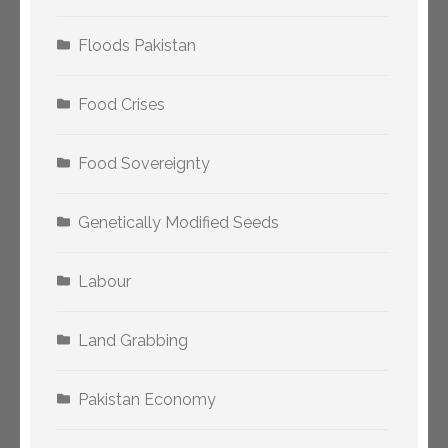
Floods Pakistan
Food Crises
Food Sovereignty
Genetically Modified Seeds
Labour
Land Grabbing
Pakistan Economy