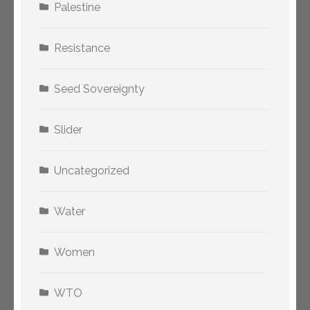
Palestine
Resistance
Seed Sovereignty
Slider
Uncategorized
Water
Women
WTO