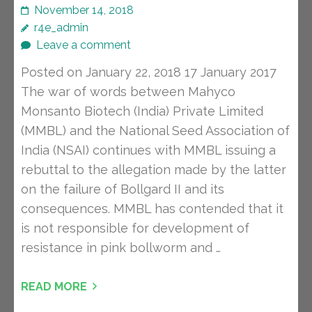
November 14, 2018
r4e_admin
Leave a comment
Posted on January 22, 2018 17 January 2017
The war of words between Mahyco
Monsanto Biotech (India) Private Limited
(MMBL) and the National Seed Association of
India (NSAI) continues with MMBL issuing a
rebuttal to the allegation made by the latter
on the failure of Bollgard II and its
consequences. MMBL has contended that it
is not responsible for development of
resistance in pink bollworm and …
READ MORE