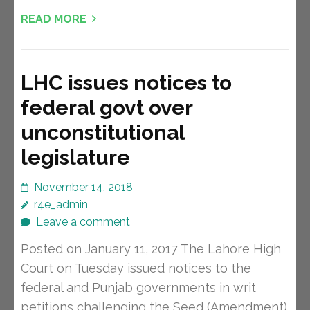
READ MORE
LHC issues notices to
federal govt over
unconstitutional
legislature
November 14, 2018
r4e_admin
Leave a comment
Posted on January 11, 2017 The Lahore High
Court on Tuesday issued notices to the
federal and Punjab governments in writ
petitions challenging the Seed (Amendment)