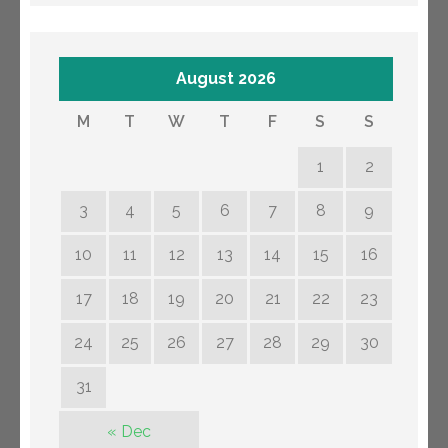
August 2026
M
T
W
T
F
S
S
1
2
3
4
5
6
7
8
9
10
11
12
13
14
15
16
17
18
19
20
21
22
23
24
25
26
27
28
29
30
31
« Dec