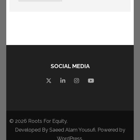
SOCIAL MEDIA
© 2026
Roots For Equity
.
Developed By
Saeed Alam Yousufi
. Powered by
WordPress
.