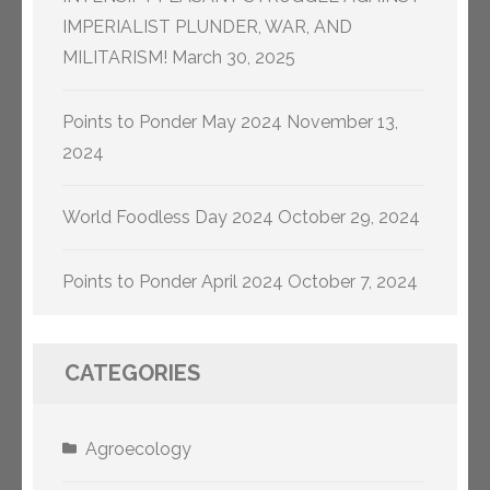
IMPERIALIST PLUNDER, WAR, AND
MILITARISM!
March 30, 2025
Points to Ponder May 2024
November 13,
2024
World Foodless Day 2024
October 29, 2024
Points to Ponder April 2024
October 7, 2024
CATEGORIES
Agroecology