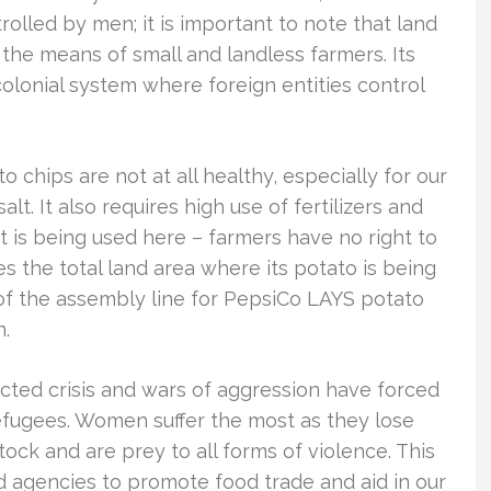
lled by men; it is important to note that land
he means of small and landless farmers. Its
colonial system where foreign entities control
chips are not at all healthy, especially for our
lt. It also requires high use of fertilizers and
 is being used here – farmers have no right to
 the total land area where its potato is being
of the assembly line for PepsiCo LAYS potato
n.
racted crisis and wars of aggression have forced
fugees. Women suffer the most as they lose
stock and are prey to all forms of violence. This
id agencies to promote food trade and aid in our