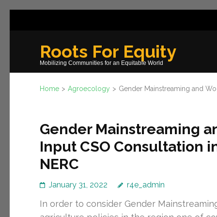
Skip
to
content
Roots For Equity
(Press
Mobilizing Communities for an Equitable World
Enter)
Home
>
Agroecology
>
Gender Mainstreaming and Wom
Gender Mainstreaming
Input CSO Consultation in
NERC
January 31, 2022
r4e_admin
In order to consider Gender Mainstream