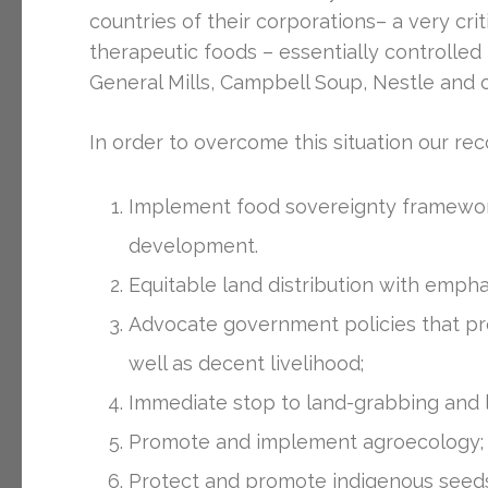
countries of their corporations– a very cri
therapeutic foods – essentially controlled
General Mills, Campbell Soup, Nestle and o
In order to overcome this situation our r
Implement food sovereignty framework
development.
Equitable land distribution with emph
Advocate government policies that pro
well as decent livelihood;
Immediate stop to land-grabbing and la
Promote and implement agroecology;
Protect and promote indigenous seeds 