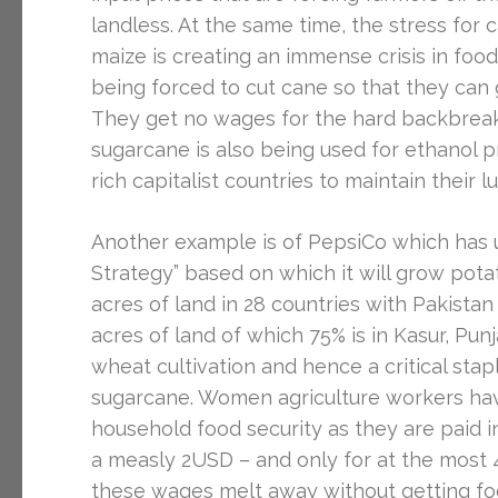
landless. At the same time, the stress for
maize is creating an immense crisis in fo
being forced to cut cane so that they can g
They get no wages for the hard backbreaki
sugarcane is also being used for ethanol p
rich capitalist countries to maintain their 
Another example is of PepsiCo which has u
Strategy” based on which it will grow pota
acres of land in 28 countries with Pakistan
acres of land of which 75% is in Kasur, Pu
wheat cultivation and hence a critical staple
sugarcane. Women agriculture workers hav
household food security as they are paid i
a measly 2USD – and only for at the most 4
these wages melt away without getting foo