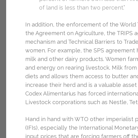
of land is less than two percent.”
In addition, the enforcement of the Worl
the Agreement on Agriculture, the TRIPS 
mechanism and Technical Barriers to Trade
women. For example, the SPS agreement h
milk and other dairy products. Women farm
and energy on rearing livestock. Milk from 
diets and allows them access to butter and 
increase their herd and is a valuable asse
Codex Alimentarius has forced internationa
Livestock corporations such as Nestle, Tet
Hand in hand with WTO other imperialist pol
(IFIs), especially the International Moneta
input prices that are forcing farmers off 