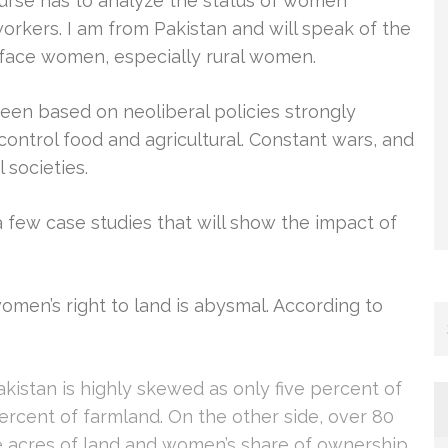
course has to analyze the status of women
orkers. I am from Pakistan and will speak of the
t face women, especially rural women.
en based on neoliberal policies strongly
ontrol food and agricultural. Constant wars, and
 societies.
y a few case studies that will show the impact of
omen’s right to land is abysmal. According to
Pakistan is highly skewed as only five percent of
ercent of farmland. On the other side, over 80
e acres of land and women’s share of ownership