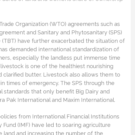
d Trade Organization (WTO) agreements such as
agreement and Sanitary and Phytosanitary (SPS)
 (TBT) have further exacerbated the situation of
as demanded international standardization of
ers, especially the landless put immense time
livestock is one of the healthiest nourishing
clarified butter. Livestock also allows them to
t in times of emergency. The SPS through the
l standards that only benefit Big Dairy and
ra Pak International and Maxim International.
icies from International Financial Institutions
ry Fund (IMF) have led to soaring agriculture
the land and increasing the number of the