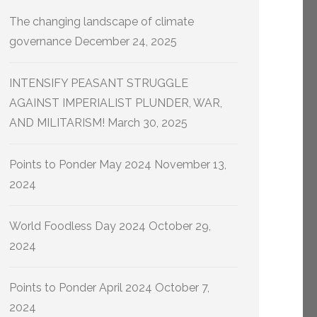
The changing landscape of climate
governance
December 24, 2025
INTENSIFY PEASANT STRUGGLE
AGAINST IMPERIALIST PLUNDER, WAR,
AND MILITARISM!
March 30, 2025
Points to Ponder May 2024
November 13,
2024
World Foodless Day 2024
October 29,
2024
Points to Ponder April 2024
October 7,
2024