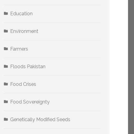
Education
Environment
Farmers
Floods Pakistan
Food Crises
Food Sovereignty
Genetically Modified Seeds