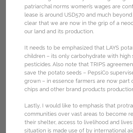
patriarchal norms women’s wages are contro
lease is around USD570 and much beyond t
clear that we are now in the grip of a neo
our land and its production.
It needs to be emphasized that LAYS potato 
children – its only carbohydrate with high sa
pesticides. Also note that TRIPS agreement
save the potato seeds – PepsiCo supervises
grown – in essence farmers are now part 
chips and other brand products productio
Lastly, I would like to emphasis that prot
communities over vast areas to become re
their shelter, access to livelihood and live
situation is made use of by international a