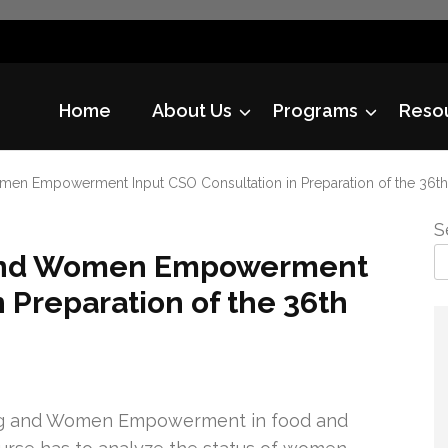
Home
About Us
Programs
Reso
en Empowerment Input CSO Consultation in Preparation of the 36t
S
 and Women Empowerment
 Preparation of the 36th
ing and Women Empowerment in food and