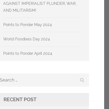
AGAINST IMPERIALIST PLUNDER, WAR,
AND MILITARISM!
Points to Ponder May 2024
World Foodless Day 2024
Points to Ponder April 2024
Search
for:
RECENT POST