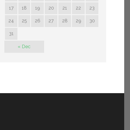
17
18
19
20
21
22
23
24
25
26
27
28
29
30
31
« Dec