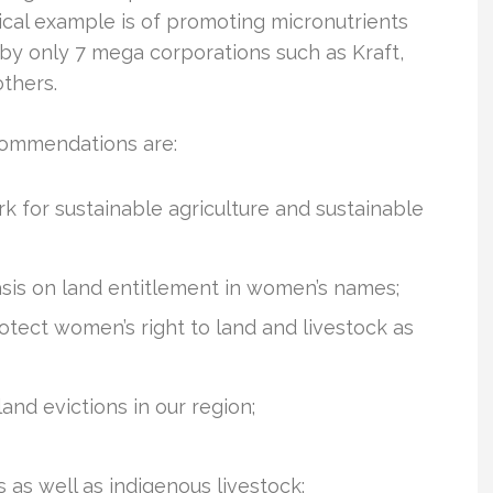
tical example is of promoting micronutrients
 by only 7 mega corporations such as Kraft,
thers.
ecommendations are:
 for sustainable agriculture and sustainable
asis on land entitlement in women’s names;
tect women’s right to land and livestock as
nd evictions in our region;
as well as indigenous livestock;