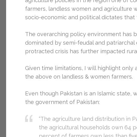
agriculture policies in the region one of 
farmers, landless women and agriculture w
socio-economic and political dictates tha
The overarching policy environment has be
dominated by semi-feudal and patriarchal c
protracted crisis has further impacted rural
Given time limitations, I will highlight onl
the above on landless & women farmers.
Even though Pakistan is an Islamic state, w
the government of Pakistan:
“The agriculture land distribution in 
the agricultural households own 64 p
percent of farmers own less than fiv