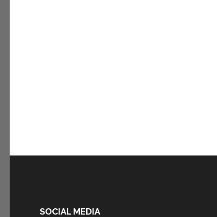
SOCIAL MEDIA