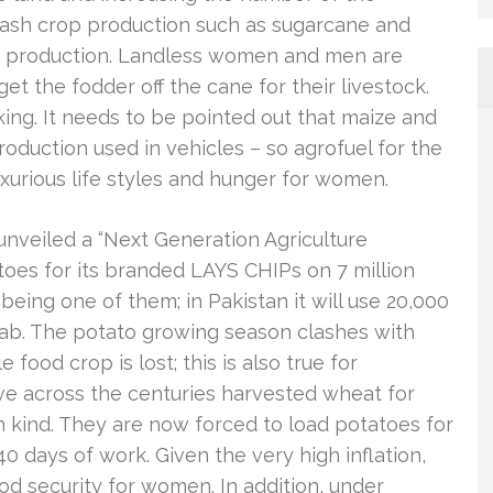
 cash crop production such as sugarcane and
od production. Landless women and men are
et the fodder off the cane for their livestock.
ng. It needs to be pointed out that maize and
roduction used in vehicles – so agrofuel for the
luxurious life styles and hunger for women.
nveiled a “Next Generation Agriculture
toes for its branded LAYS CHIPs on 7 million
 being one of them; in Pakistan it will use 20,000
njab. The potato growing season clashes with
 food crop is lost; this is also true for
e across the centuries harvested wheat for
n kind. They are now forced to load potatoes for
0 days of work. Given the very high inflation,
d security for women. In addition, under