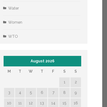
Water
Women
WTO
August 2026
M
T
W
T
F
S
S
1
2
3
4
5
6
7
8
9
10
11
12
13
14
15
16