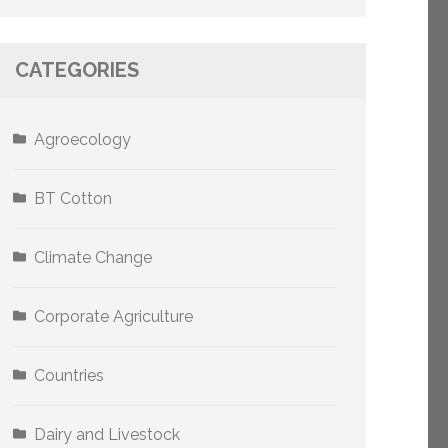
CATEGORIES
Agroecology
BT Cotton
Climate Change
Corporate Agriculture
Countries
Dairy and Livestock