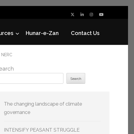
urces
Hunar-e-Zan
Contact Us
h NERC
earch
Search
The changing landscape of climate
governance
INTENSIFY PEASANT STRUGGLE