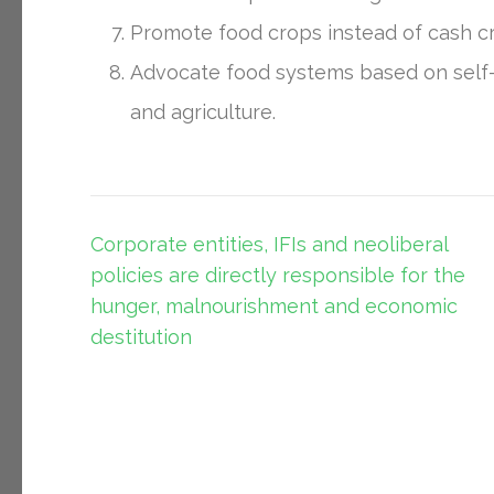
Promote food crops instead of cash c
Advocate food systems based on self-re
and agriculture.
Post
Corporate entities, IFIs and neoliberal
navigation
policies are directly responsible for the
hunger, malnourishment and economic
destitution