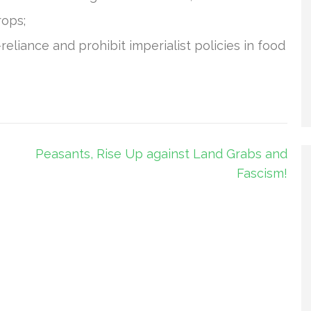
rops;
liance and prohibit imperialist policies in food
Peasants, Rise Up against Land Grabs and
Fascism!