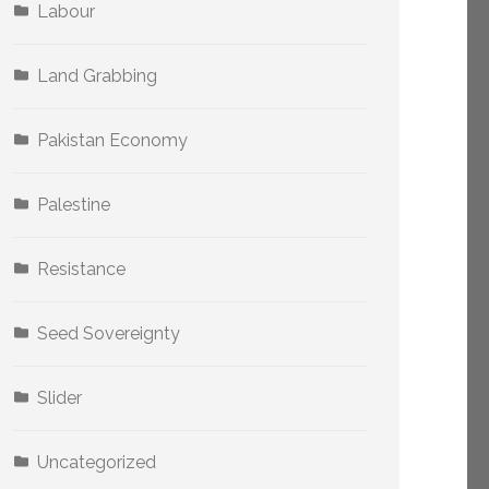
Labour
Land Grabbing
Pakistan Economy
Palestine
Resistance
Seed Sovereignty
Slider
Uncategorized