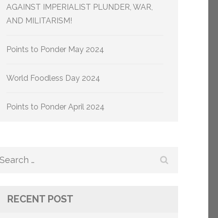
AGAINST IMPERIALIST PLUNDER, WAR,
AND MILITARISM!
Points to Ponder May 2024
World Foodless Day 2024
Points to Ponder April 2024
Search
for:
RECENT POST