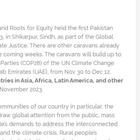
d Roots for Equity held the first Pakistan
 in Shikarpur, Sindh, as part of the Global
te Justice. There are other caravans already
he coming weeks. The caravans will build up to
 Parties (COP28) of the UN Climate Change
b Emirates (UAE), from Nov 30 to Dec 12.
ries in Asia, Africa, Latin America, and other
-November 2023.
ommunities of our country in particular, the
raw global attention from the public, mass
ple’s demands to address the interconnected
and the climate crisis. Rural people’s