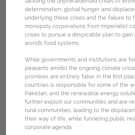
tackling the unprecedented crises of envi
determination, global hunger and displacem
underlying these crises and the failure t
monopoly corporations from imperialist cou
crises to pursue a despicable plan to gai
world’s food systems.
While governments and institutions are fo
peasants amidst the ongoing climate crisi
promises are entirely false; in the first plac
countries is responsible for some of the w
Pakistan, and the renewable energy soluti
further exploit our communities and are res
rural communities, leading to the displac
their way of life, while funneling public re
corporate agenda.