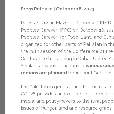
Press Release | October 18, 2023
Pakistan Kissan Mazdoor Tehreek (PKMT) an
Peoples’ Caravan (PPC) on October 18, 2023,
Peoples’ Caravan for Food, Land, and Clima
organized for other parts of Pakistan in t
the 28th session of the Conference of the
Conference happening in Dubai, United Ara
Similar caravans or actions in
various count
regions are planned
throughout October
For Pakistan in general, and for the rural c
COP28 provides an excellent platform to d
media, and policymakers to the rural peo
issues of hunger, land and resource grabs, 