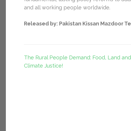
and all working people worldwide.
Released by: Pakistan Kissan Mazdoor T
Post
The Rural People Demand: Food, Land and
navigation
Climate Justice!