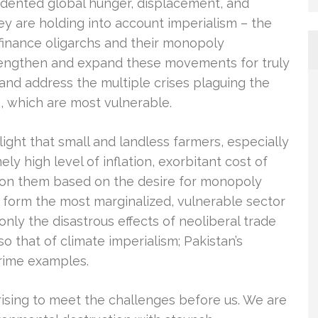
dented global hunger, displacement, and
y are holding into account imperialism – the
 finance oligarchs and their monopoly
rengthen and expand these movements for truly
and address the multiple crises plaguing the
s, which are most vulnerable.
ight that small and landless farmers, especially
y high level of inflation, exorbitant cost of
st on them based on the desire for monopoly
s form the most marginalized, vulnerable sector
only the disastrous effects of neoliberal trade
lso that of climate imperialism; Pakistan’s
rime examples.
ising to meet the challenges before us. We are