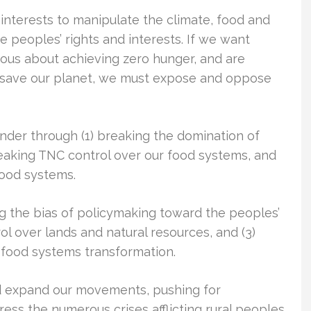
interests to manipulate the climate, food and
peoples’ rights and interests. If we want
ous about achieving zero hunger, and are
o save our planet, we must expose and oppose
nder through (1) breaking the domination of
reaking TNC control over our food systems, and
food systems.
ing the bias of policymaking toward the peoples’
trol over lands and natural resources, and (3)
l food systems transformation.
d expand our movements, pushing for
ress the numerous crises afflicting rural peoples