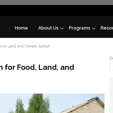
Home
About Us
Programs
Reso
ood, Land, and Climate Justice!
S
n for Food, Land, and