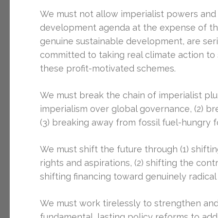
We must not allow imperialist powers and 
development agenda at the expense of the 
genuine sustainable development, are seri
committed to taking real climate action t
these profit-motivated schemes.
We must break the chain of imperialist plu
imperialism over global governance, (2) b
(3) breaking away from fossil fuel-hungry 
We must shift the future through (1) shift
rights and aspirations, (2) shifting the con
shifting financing toward genuinely radica
We must work tirelessly to strengthen an
fundamental, lasting policy reforms to add