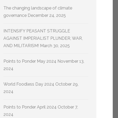
The changing landscape of climate
governance
December 24, 2025
INTENSIFY PEASANT STRUGGLE
AGAINST IMPERIALIST PLUNDER, WAR,
AND MILITARISM!
March 30, 2025
Points to Ponder May 2024
November 13,
2024
World Foodless Day 2024
October 29,
2024
Points to Ponder April 2024
October 7,
2024