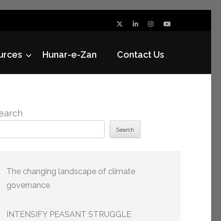
urces
Hunar-e-Zan
Contact Us
earch
Search
The changing landscape of climate
governance
INTENSIFY PEASANT STRUGGLE