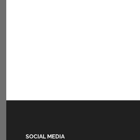
SOCIAL MEDIA