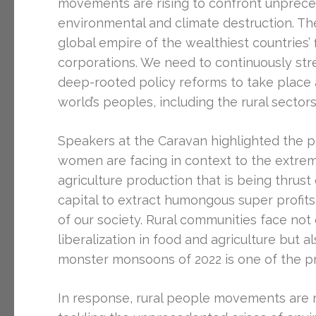
movements are rising to confront unprece
environmental and climate destruction. The
global empire of the wealthiest countries’
corporations. We need to continuously st
deep-rooted policy reforms to take place 
world’s peoples, including the rural sector
Speakers at the Caravan highlighted the pl
women are facing in context to the extremel
agriculture production that is being thru
capital to extract humongous super profit
of our society. Rural communities face not 
liberalization in food and agriculture but a
monster monsoons of 2022 is one of the p
In response, rural people movements are r