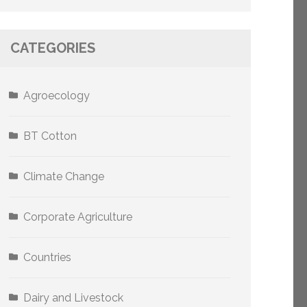
CATEGORIES
Agroecology
BT Cotton
Climate Change
Corporate Agriculture
Countries
Dairy and Livestock