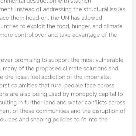
ronmental destruction with staunch
ent. Instead of addressing the structural issues
o face them head-on, the UN has allowed
ntries to exploit the food, hunger, and climate
n more control over and take advantage of the
rever promising to support the most vulnerable
s, many of the proposed climate solutions and
e the fossil fuel addiction of the imperialist
orst calamities that rural people face across
ons are also being used by monopoly capital to
ulting in further land and water conflicts across
ement of these communities and the disruption of
sources and shaping policies to fit into the