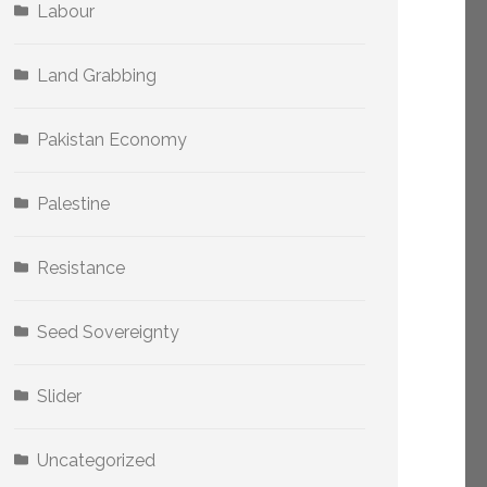
Labour
Land Grabbing
Pakistan Economy
Palestine
Resistance
Seed Sovereignty
Slider
Uncategorized