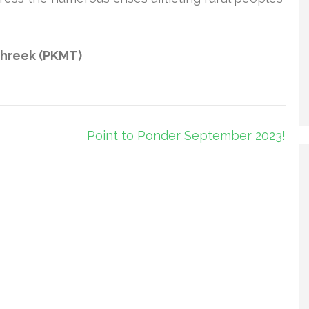
ehreek (PKMT)
Point to Ponder September 2023!