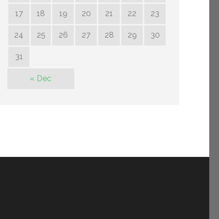
17
18
19
20
21
22
23
24
25
26
27
28
29
30
31
« Dec