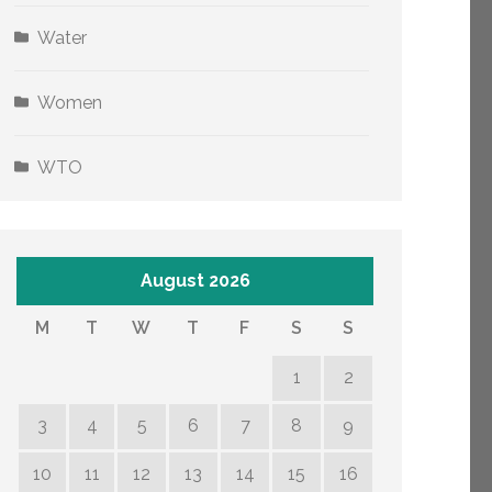
Water
Women
WTO
August 2026
M
T
W
T
F
S
S
1
2
3
4
5
6
7
8
9
10
11
12
13
14
15
16