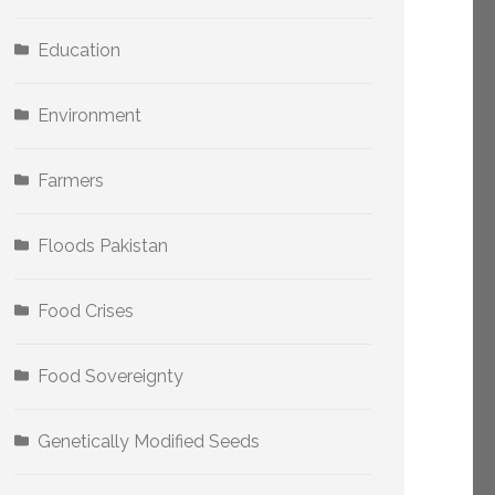
Education
Environment
Farmers
Floods Pakistan
Food Crises
Food Sovereignty
Genetically Modified Seeds