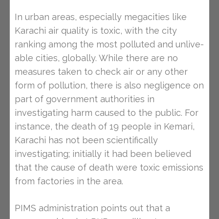
In urban areas, especially megacities like
Karachi air quality is toxic, with the city
ranking among the most polluted and unlive-
able cities, globally. While there are no
measures taken to check air or any other
form of pollution, there is also negligence on
part of government authorities in
investigating harm caused to the public. For
instance, the death of 19 people in Kemari,
Karachi has not been scientifically
investigating; initially it had been believed
that the cause of death were toxic emissions
from factories in the area.
PIMS administration points out that a