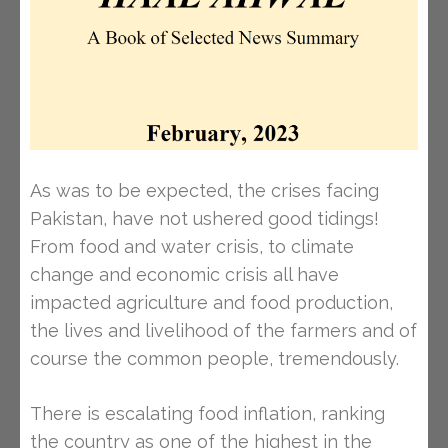
As was to be expected, the crises facing
Pakistan, have not ushered good tidings!
From food and water crisis, to climate
change and economic crisis all have
impacted agriculture and food production,
the lives and livelihood of the farmers and of
course the common people, tremendously.
There is escalating food inflation, ranking
the country as one of the highest in the