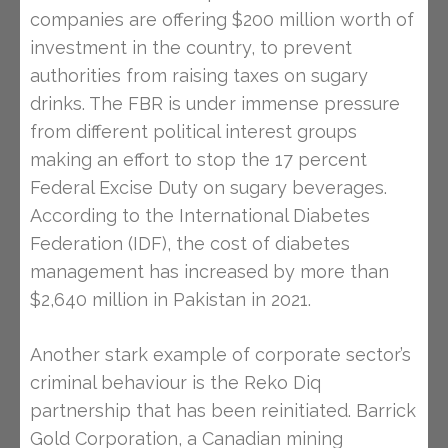
companies are offering $200 million worth of
investment in the country, to prevent
authorities from raising taxes on sugary
drinks. The FBR is under immense pressure
from different political interest groups
making an effort to stop the 17 percent
Federal Excise Duty on sugary beverages.
According to the International Diabetes
Federation (IDF), the cost of diabetes
management has increased by more than
$2,640 million in Pakistan in 2021.
Another stark example of corporate sector’s
criminal behaviour is the Reko Diq
partnership that has been reinitiated. Barrick
Gold Corporation, a Canadian mining