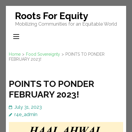
Skip
Roots For Equity
to
Mobilizing Communities for an Equitable World
content
(Press
Enter)
Home
>
Food Sovereignty
>
POINTS TO PONDER
FEBRUARY 2023!
POINTS TO PONDER
FEBRUARY 2023!
July 31, 2023
r4e_admin