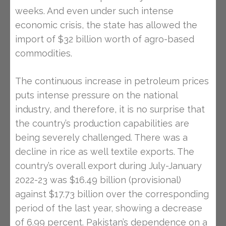
weeks. And even under such intense
economic crisis, the state has allowed the
import of $32 billion worth of agro-based
commodities.
The continuous increase in petroleum prices
puts intense pressure on the national
industry, and therefore, it is no surprise that
the country’s production capabilities are
being severely challenged. There was a
decline in rice as well textile exports. The
country’s overall export during July-January
2022-23 was $16.49 billion (provisional)
against $17.73 billion over the corresponding
period of the last year, showing a decrease
of 6.99 percent. Pakistan’s dependence on a