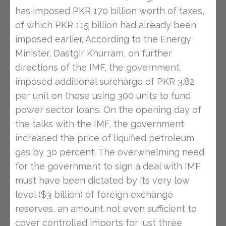
has imposed PKR 170 billion worth of taxes,
of which PKR 115 billion had already been
imposed earlier. According to the Energy
Minister, Dastgir Khurram, on further
directions of the IMF, the government
imposed additional surcharge of PKR 3.82
per unit on those using 300 units to fund
power sector loans. On the opening day of
the talks with the IMF, the government
increased the price of liquified petroleum
gas by 30 percent. The overwhelming need
for the government to sign a deal with IMF
must have been dictated by its very low
level ($3 billion) of foreign exchange
reserves, an amount not even sufficient to
cover controlled imports for just three