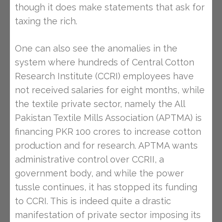
though it does make statements that ask for
taxing the rich.
One can also see the anomalies in the
system where hundreds of Central Cotton
Research Institute (CCRI) employees have
not received salaries for eight months, while
the textile private sector, namely the All
Pakistan Textile Mills Association (APTMA) is
financing PKR 100 crores to increase cotton
production and for research. APTMA wants
administrative control over CCRII, a
government body, and while the power
tussle continues, it has stopped its funding
to CCRI. This is indeed quite a drastic
manifestation of private sector imposing its