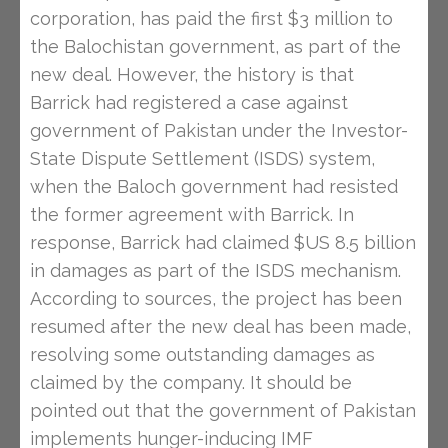
corporation, has paid the first $3 million to
the Balochistan government, as part of the
new deal. However, the history is that
Barrick had registered a case against
government of Pakistan under the Investor-
State Dispute Settlement (ISDS) system,
when the Baloch government had resisted
the former agreement with Barrick. In
response, Barrick had claimed $US 8.5 billion
in damages as part of the ISDS mechanism.
According to sources, the project has been
resumed after the new deal has been made,
resolving some outstanding damages as
claimed by the company. It should be
pointed out that the government of Pakistan
implements hunger-inducing IMF