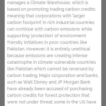
manages a Climate Warehouse, which is
based on promoting trading carbon credits:
meaning that corporations with ‘larger
carbon footprint’ in rich industrial countries
can continue with carbon emissions while
supporting ‘protection’ of environment
friendly initiatives in poor countries like
Pakistan. However, it is entirely unethical
because emissions are creating intense
catastrophe in climate vulnerable countries
like Pakistan which cannot be reversed by
carbon trading. Major corporation and banks,
such as Walt Disney and JP Morgan Bank
have already been accused of purchasing
carbon credits for forest protection that
were not under threat; some in the US have