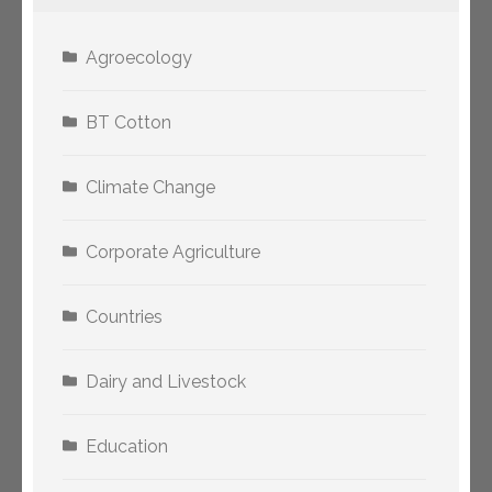
Agroecology
BT Cotton
Climate Change
Corporate Agriculture
Countries
Dairy and Livestock
Education