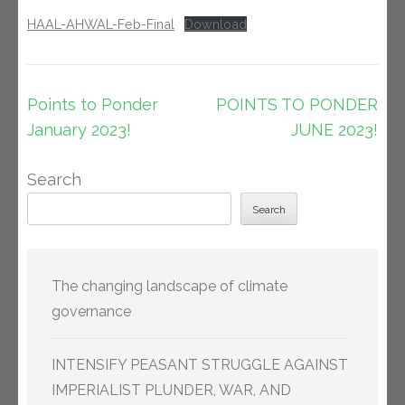
HAAL-AHWAL-Feb-Final
Download
Post
Points to Ponder
POINTS TO PONDER
navigation
January 2023!
JUNE 2023!
Search
Search
The changing landscape of climate
governance
INTENSIFY PEASANT STRUGGLE AGAINST
IMPERIALIST PLUNDER, WAR, AND