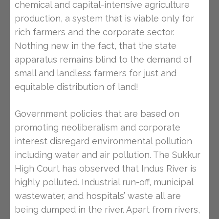
chemical and capital-intensive agriculture
production, a system that is viable only for
rich farmers and the corporate sector.
Nothing new in the fact, that the state
apparatus remains blind to the demand of
small and landless farmers for just and
equitable distribution of land!
Government policies that are based on
promoting neoliberalism and corporate
interest disregard environmental pollution
including water and air pollution. The Sukkur
High Court has observed that Indus River is
highly polluted. Industrial run-off, municipal
wastewater, and hospitals’ waste all are
being dumped in the river. Apart from rivers,