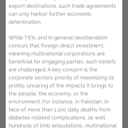
export destinations, such trade agreements
can only harbor further economic
deterioration.
While TIFA, and in general neoliberalism
concurs that foreign direct investment,
meaning multinational corporations are
beneficial for engaging parties, such beliefs
are challenged. A key concern is the
corporate sector’s priority of maximizing its
profits, uncaring of the impacts it brings to
the people, the economy, or the
environment. For instance, in Pakistan, in
face of more than 1,100 daily deaths from
diabetes-related complications, as well
hundreds of limb amputations, multinational