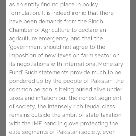
as an entity find no place in policy
formulation. It is indeed ironic that there
have been demands from the Sindh
Chamber of Agriculture to declare an
agriculture emergency, and that the
‘government should not agree to the
imposition of new taxes on farm sector on
its negotiations with International Monetary
Fund.’ Such statements provide much to be
pondered up by the people of Pakistan; the
common person is being buried alive under
taxes and inflation but the richest segment
of society, the intensely rich feudal class
remains outside the ambit of state taxation,
with the IMF hand in glove protecting the
elite segments of Pakistani society, even