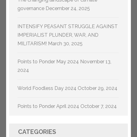
governance
December 24, 2025
INTENSIFY PEASANT STRUGGLE AGAINST
IMPERIALIST PLUNDER, WAR, AND
MILITARISM!
March 30, 2025
Points to Ponder May 2024
November 13,
2024
World Foodless Day 2024
October 29, 2024
Points to Ponder April 2024
October 7, 2024
CATEGORIES