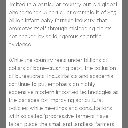
limited to a particular country but is a global
phenomenon. A particular example is of $55
billion infant baby formula industry, that
promotes itself through misleading claims
not backed by solid rigorous scientific
evidence.
While the country reels under billions of
dollars of bone-crushing debt, the collusion
of bureaucrats, industrialists and academia
continue to put emphasis on highly
expensive modern imported technologies as
the panacea for improving agricultural
policies; while meetings and consultations
with so called ‘progressive farmers’ have
taken place the small and landless farmers