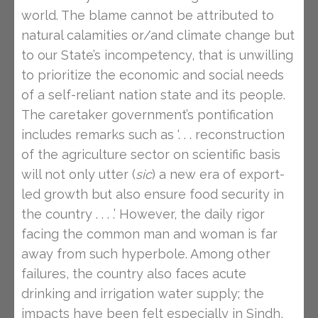
world. The blame cannot be attributed to
natural calamities or/and climate change but
to our State’s incompetency, that is unwilling
to prioritize the economic and social needs
of a self-reliant nation state and its people.
The caretaker government’s pontification
includes remarks such as ‘. . . reconstruction
of the agriculture sector on scientific basis
will not only utter (
sic
) a new era of export-
led growth but also ensure food security in
the country . . . .’ However, the daily rigor
facing the common man and woman is far
away from such hyperbole. Among other
failures, the country also faces acute
drinking and irrigation water supply; the
impacts have been felt especially in Sindh,