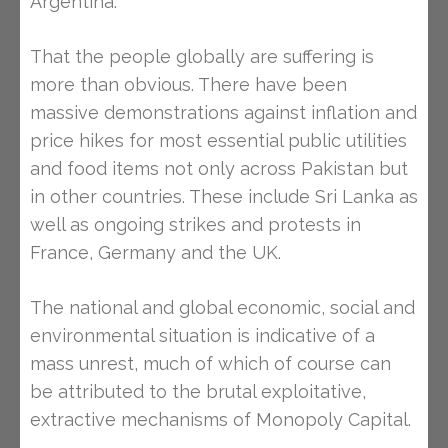
Argentina.
That the people globally are suffering is
more than obvious. There have been
massive demonstrations against inflation and
price hikes for most essential public utilities
and food items not only across Pakistan but
in other countries. These include Sri Lanka as
well as ongoing strikes and protests in
France, Germany and the UK.
The national and global economic, social and
environmental situation is indicative of a
mass unrest, much of which of course can
be attributed to the brutal exploitative,
extractive mechanisms of Monopoly Capital.