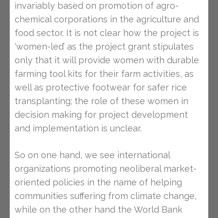
invariably based on promotion of agro-
chemical corporations in the agriculture and
food sector. It is not clear how the project is
‘women-led’ as the project grant stipulates
only that it will provide women with durable
farming tool kits for their farm activities, as
well as protective footwear for safer rice
transplanting; the role of these women in
decision making for project development
and implementation is unclear.
So on one hand, we see international
organizations promoting neoliberal market-
oriented policies in the name of helping
communities suffering from climate change,
while on the other hand the World Bank