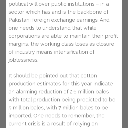
political will over public institutions – in a
sector which has and is the backbone of
Pakistani foreign exchange earnings. And
one needs to understand that while
corporations are able to maintain their profit
margins, the working class loses as closure
of industry means intensification of
joblessness.
It should be pointed out that cotton
production estimates for this year indicate
an alarming reduction of 2.6 million bales
with total production being predicted to be
5 million bales, with 7 million bales to be
imported. One needs to remember, the
current crisis is a result of relying on