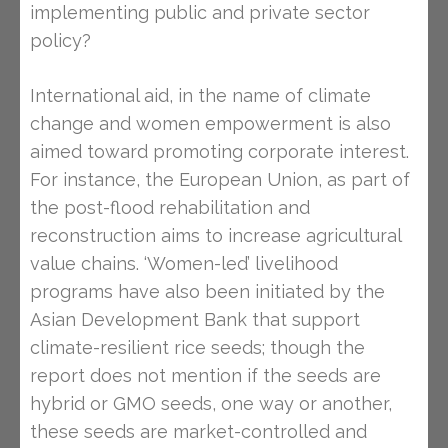
implementing public and private sector
policy?
International aid, in the name of climate
change and women empowerment is also
aimed toward promoting corporate interest.
For instance, the European Union, as part of
the post-flood rehabilitation and
reconstruction aims to increase agricultural
value chains. ‘Women-led’ livelihood
programs have also been initiated by the
Asian Development Bank that support
climate-resilient rice seeds; though the
report does not mention if the seeds are
hybrid or GMO seeds, one way or another,
these seeds are market-controlled and