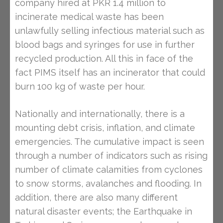
company hired at PKR 1.4 million to
incinerate medical waste has been
unlawfully selling infectious material such as
blood bags and syringes for use in further
recycled production. All this in face of the
fact PIMS itself has an incinerator that could
burn 100 kg of waste per hour.
Nationally and internationally, there is a
mounting debt crisis, inflation, and climate
emergencies. The cumulative impact is seen
through a number of indicators such as rising
number of climate calamities from cyclones
to snow storms, avalanches and flooding. In
addition, there are also many different
natural disaster events; the Earthquake in