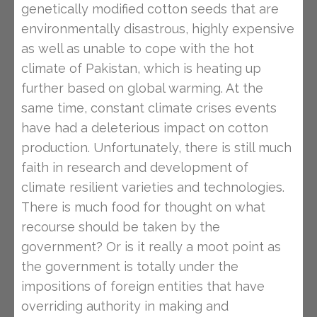
genetically modified cotton seeds that are
environmentally disastrous, highly expensive
as well as unable to cope with the hot
climate of Pakistan, which is heating up
further based on global warming. At the
same time, constant climate crises events
have had a deleterious impact on cotton
production. Unfortunately, there is still much
faith in research and development of
climate resilient varieties and technologies.
There is much food for thought on what
recourse should be taken by the
government? Or is it really a moot point as
the government is totally under the
impositions of foreign entities that have
overriding authority in making and