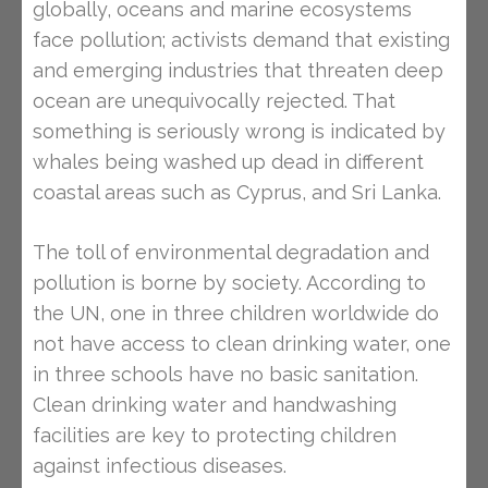
globally, oceans and marine ecosystems
face pollution; activists demand that existing
and emerging industries that threaten deep
ocean are unequivocally rejected. That
something is seriously wrong is indicated by
whales being washed up dead in different
coastal areas such as Cyprus, and Sri Lanka.
The toll of environmental degradation and
pollution is borne by society. According to
the UN, one in three children worldwide do
not have access to clean drinking water, one
in three schools have no basic sanitation.
Clean drinking water and handwashing
facilities are key to protecting children
against infectious diseases.