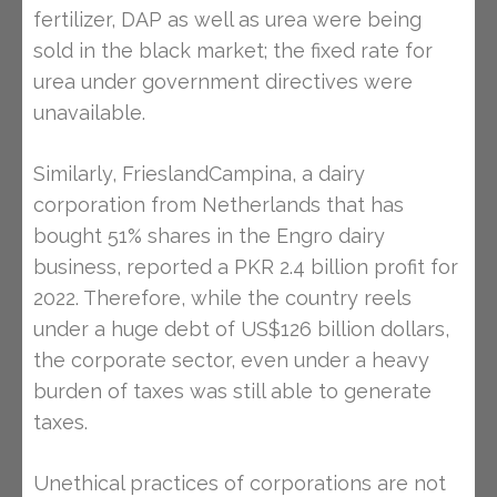
fertilizer, DAP as well as urea were being
sold in the black market; the fixed rate for
urea under government directives were
unavailable.
Similarly, FrieslandCampina, a dairy
corporation from Netherlands that has
bought 51% shares in the Engro dairy
business, reported a PKR 2.4 billion profit for
2022. Therefore, while the country reels
under a huge debt of US$126 billion dollars,
the corporate sector, even under a heavy
burden of taxes was still able to generate
taxes.
Unethical practices of corporations are not