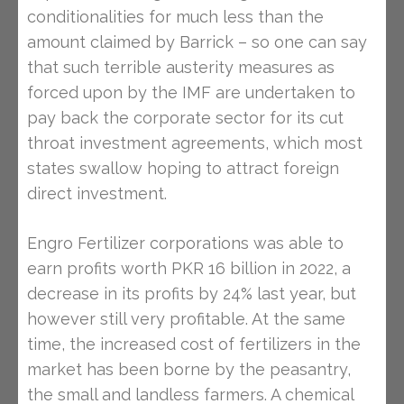
conditionalities for much less than the
amount claimed by Barrick – so one can say
that such terrible austerity measures as
forced upon by the IMF are undertaken to
pay back the corporate sector for its cut
throat investment agreements, which most
states swallow hoping to attract foreign
direct investment.
Engro Fertilizer corporations was able to
earn profits worth PKR 16 billion in 2022, a
decrease in its profits by 24% last year, but
however still very profitable. At the same
time, the increased cost of fertilizers in the
market has been borne by the peasantry,
the small and landless farmers. A chemical