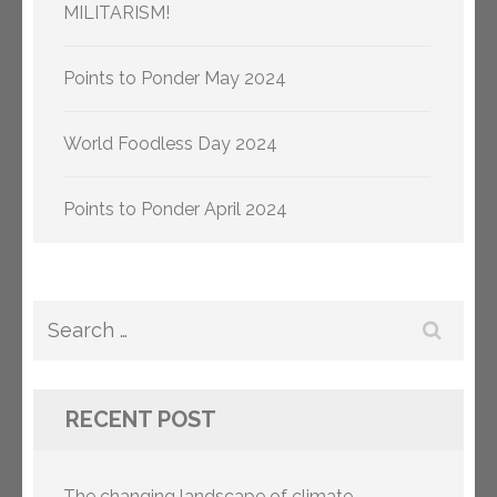
MILITARISM!
Points to Ponder May 2024
World Foodless Day 2024
Points to Ponder April 2024
Search
for:
RECENT POST
The changing landscape of climate