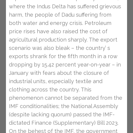
where the Indus Delta has suffered grievous
harm, the people of Dadu suffering from
both water and energy crisis. Petroleum
price rises have also raised the cost of
agricultural production sharply. The export
scenario was also bleak – the country’ s
exports shrank for the fifth month in a row
dropping by 15.42 percent year-on-year – in
January with fears about the closure of
industrial units, especially textile and
clothing across the country. This
phenomenon cannot be separated from the
IMF conditionalities; the National Assembly
(despite lacking quorum) passed the IMF-
dictated Finance (Supplementary) Bill 2023.
On the behest of the IMF, the government