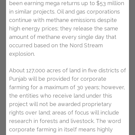
been earning mega returns up to $53 million
in similar projects. Oil and gas corporations
continue with methane emissions despite
high energy prices; they release the same
amount of methane every single day that
occurred based on the Nord Stream
explosion.
About 127,000 acres of land in five districts of
Punjab will be provided for corporate
farming for a maximum of 30 years; however,
the entities who receive land under this
project will not be awarded proprietary
rights over land; areas of focus will include
research in forests and livestock. The word
corporate farming in itself means highly