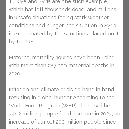
Turkiye and Syria are one such example,
which has left thousands dead, and millions
in unsafe situations facing stark weather
conditions and hunger; the situation in Syria
is exacerbated by the sanctions placed on it
by the US.
Maternal mortality figures have been rising,
with more than 287,000 maternal deaths in
2020.
Inflation and climate crisis go hand in hand
resulting in global hunger. According to the
World Food Program (WFP), there will be
345.2 million people food insecure in 2023, an
increase of almost 200 million people since