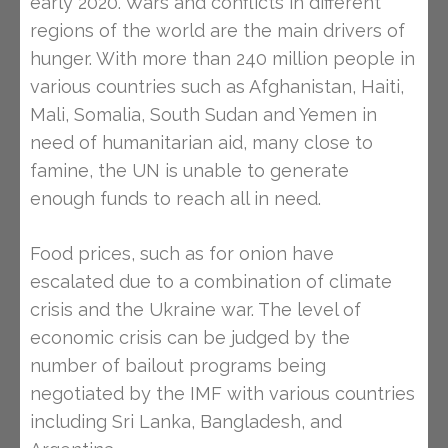
early 2020. Wars and conflicts in different
regions of the world are the main drivers of
hunger. With more than 240 million people in
various countries such as Afghanistan, Haiti,
Mali, Somalia, South Sudan and Yemen in
need of humanitarian aid, many close to
famine, the UN is unable to generate
enough funds to reach all in need.
Food prices, such as for onion have
escalated due to a combination of climate
crisis and the Ukraine war. The level of
economic crisis can be judged by the
number of bailout programs being
negotiated by the IMF with various countries
including Sri Lanka, Bangladesh, and