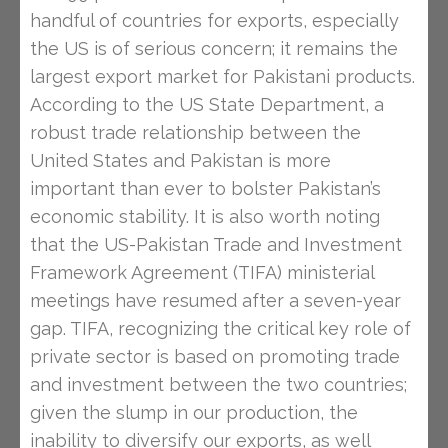
handful of countries for exports, especially
the US is of serious concern; it remains the
largest export market for Pakistani products.
According to the US State Department, a
robust trade relationship between the
United States and Pakistan is more
important than ever to bolster Pakistan’s
economic stability. It is also worth noting
that the US-Pakistan Trade and Investment
Framework Agreement (TIFA) ministerial
meetings have resumed after a seven-year
gap. TIFA, recognizing the critical key role of
private sector is based on promoting trade
and investment between the two countries;
given the slump in our production, the
inability to diversify our exports, as well