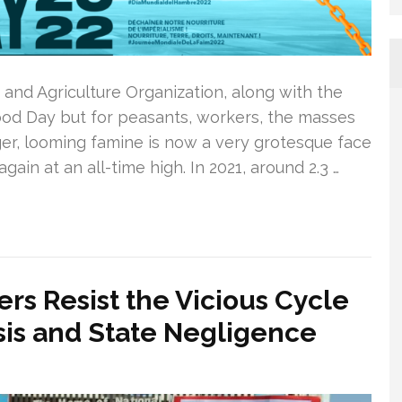
and Agriculture Organization, along with the
Food Day but for peasants, workers, the masses
er, looming famine is now a very grotesque face
gain at an all-time high. In 2021, around 2.3 …
rs Resist the Vicious Cycle
isis and State Negligence