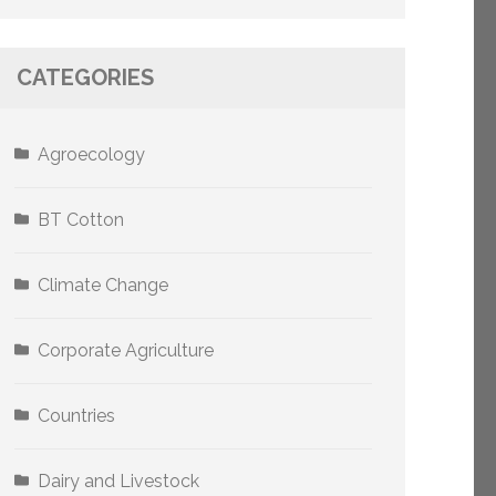
CATEGORIES
Agroecology
BT Cotton
Climate Change
Corporate Agriculture
Countries
Dairy and Livestock