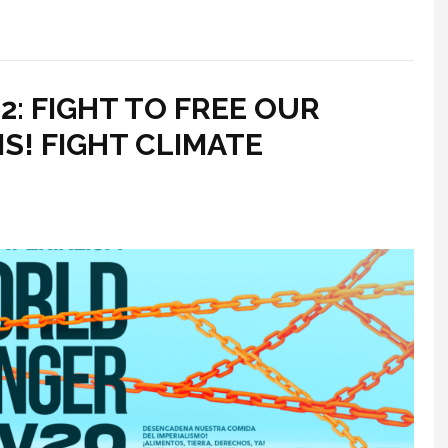
: FIGHT TO FREE OUR
S! FIGHT CLIMATE