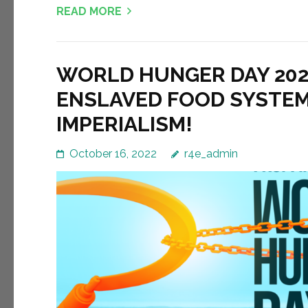
READ MORE
WORLD HUNGER DAY 2022
ENSLAVED FOOD SYSTEM
IMPERIALISM!
October 16, 2022
r4e_admin