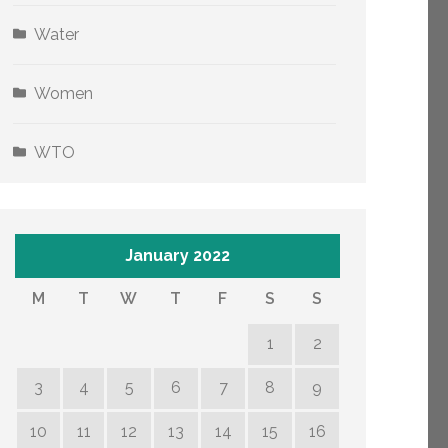
Water
Women
WTO
January 2022
M
T
W
T
F
S
S
1
2
3
4
5
6
7
8
9
10
11
12
13
14
15
16