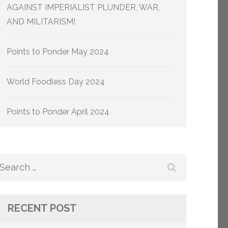
AGAINST IMPERIALIST PLUNDER, WAR,
AND MILITARISM!
Points to Ponder May 2024
World Foodless Day 2024
Points to Ponder April 2024
Search
for:
RECENT POST