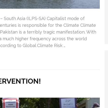
– South Asia (ILPS-SA) Capitalist mode of
centuries is responsible for the Climate Climate
istan is a terribly tragic manifestation. With
a much higher frequency across the world
ccording to Global Climate Risk …
ERVENTION!