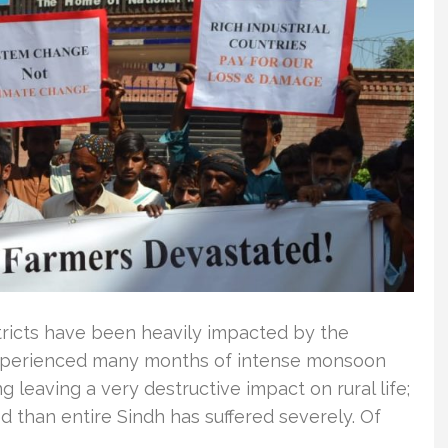
districts have been heavily impacted by the
 experienced many months of intense monsoon
g leaving a very destructive impact on rural life;
ed than entire Sindh has suffered severely. Of