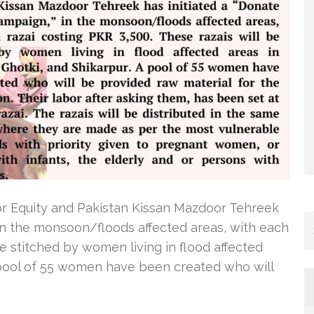
or Equity and Pakistan Kissan Mazdoor Tehreek
 in the monsoon/floods affected areas, with each
be stitched by women living in flood affected
A pool of 55 women have been created who will