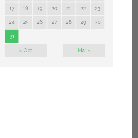
17
18
19
20
21
22
23
24
25
26
27
28
29
30
31
« Oct
Mar »