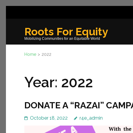
Skip
to
content
Roots For Equity
(Press
Mobilizing Communities for an Equitable World
Enter)
Home
>
2022
Year:
2022
DONATE A “RAZAI” CAMP
October 18, 2022
r4e_admin