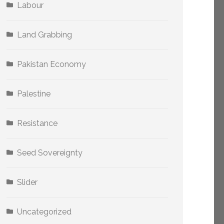
Labour
Land Grabbing
Pakistan Economy
Palestine
Resistance
Seed Sovereignty
Slider
Uncategorized