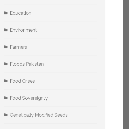
Education
Environment
Farmers
Floods Pakistan
Food Crises
Food Sovereignty
Genetically Modified Seeds