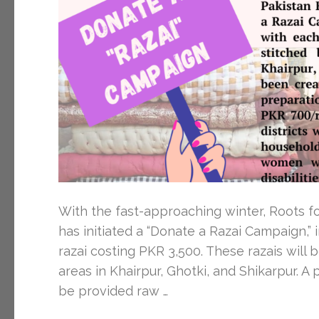
With the fast-approaching winter, Roots f
has initiated a “Donate a Razai Campaign,”
razai costing PKR 3,500. These razais will 
areas in Khairpur, Ghotki, and Shikarpur. 
be provided raw …