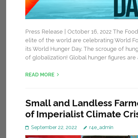
Press Release | October 16, 2022 The Food 
elite of the world are celebrating World 
its World Hunger Day. The scrouge of hung
of globalization! Global hunger figures are a
READ MORE
Small and Landless Farme
of Imperialist Climate Cr
September 22, 2022
r4e_admin