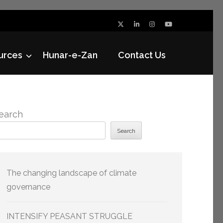
urces
Hunar-e-Zan
Contact Us
earch
Search
The changing landscape of climate
governance
INTENSIFY PEASANT STRUGGLE