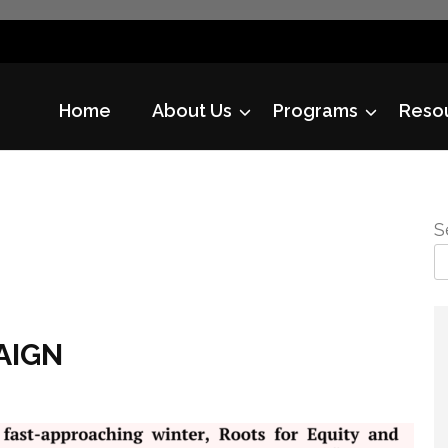
Home
About Us
Programs
Reso
S
AIGN