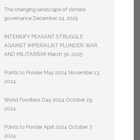
The changing landscape of climate
governance
December 24, 2025
INTENSIFY PEASANT STRUGGLE
AGAINST IMPERIALIST PLUNDER, WAR,
AND MILITARISM!
March 30, 2025
Points to Ponder May 2024
November 13,
2024
World Foodless Day 2024
October 29,
2024
Points to Ponder April 2024
October 7,
2024