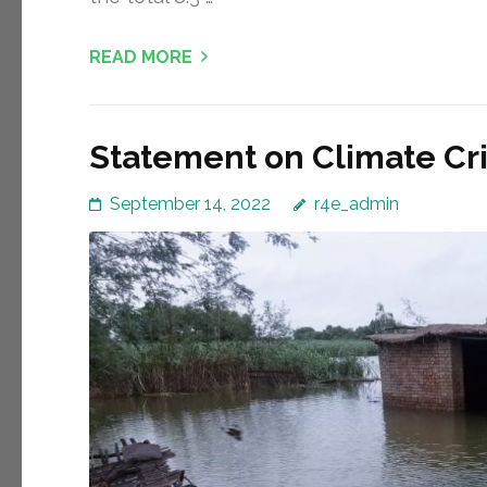
READ MORE
Statement on Climate Cris
September 14, 2022
r4e_admin