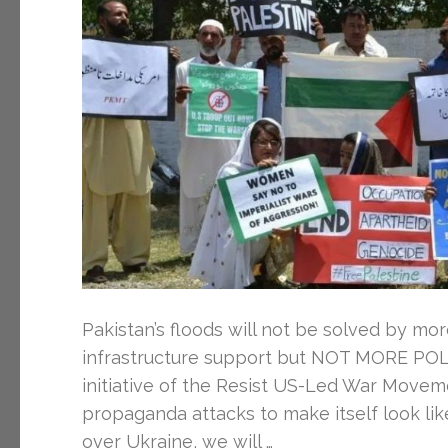
Pakistan’s floods will not be solved by mo
infrastructure support but NOT MORE POL
initiative of the Resist US-Led War Movem
propaganda attacks to make itself look lik
over Ukraine, we will …