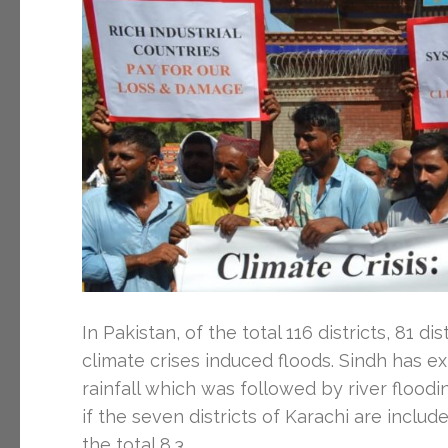
In Pakistan, of the total 116 districts, 81 
climate crises induced floods. Sindh has
rainfall which was followed by river floodin
if the seven districts of Karachi are includ
the total 8.3 …