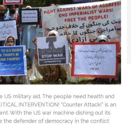
re US military aid. The people need health and
ITICAL INTERVENTION! “Counter Attack!” is an
ent. With the US war machine dishing out its
e the defender of democracy in the conflict