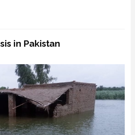
is in Pakistan