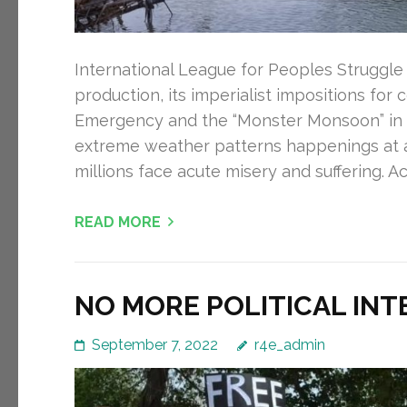
International League for Peoples Struggle 
production, its imperialist impositions for 
Emergency and the “Monster Monsoon” in Pak
extreme weather patterns happenings at 
millions face acute misery and suffering. A
READ MORE
NO MORE POLITICAL INT
September 7, 2022
r4e_admin