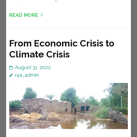
READ MORE
From Economic Crisis to
Climate Crisis
August 31, 2022
r4e_admin