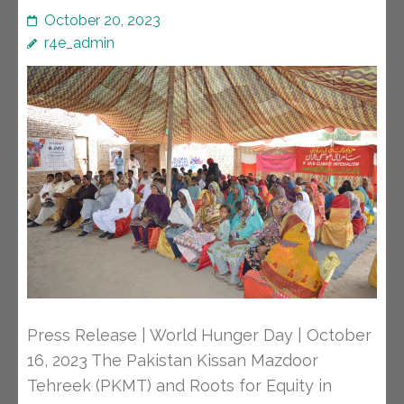
October 20, 2023
r4e_admin
Press Release | World Hunger Day | October
16, 2023 The Pakistan Kissan Mazdoor
Tehreek (PKMT) and Roots for Equity in