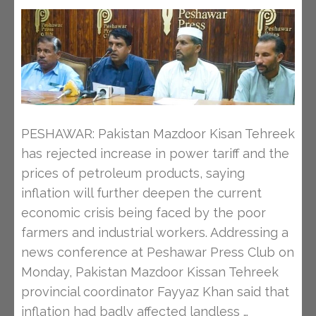
PESHAWAR: Pakistan Mazdoor Kisan Tehreek
has rejected increase in power tariff and the
prices of petroleum products, saying
inflation will further deepen the current
economic crisis being faced by the poor
farmers and industrial workers. Addressing a
news conference at Peshawar Press Club on
Monday, Pakistan Mazdoor Kissan Tehreek
provincial coordinator Fayyaz Khan said that
inflation had badly affected landless …