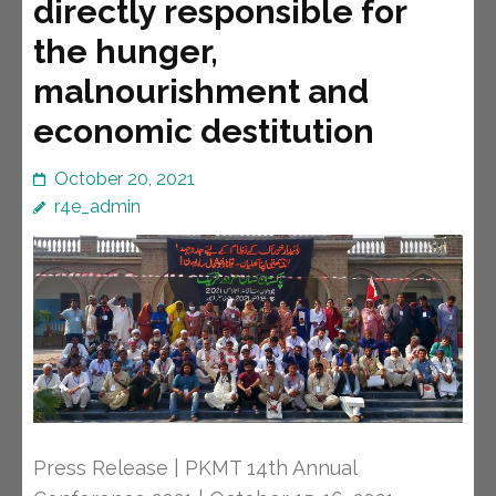
directly responsible for
the hunger,
malnourishment and
economic destitution
October 20, 2021
r4e_admin
Press Release | PKMT 14th Annual