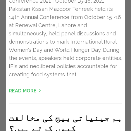
Conference 2021 | October 15-16, 2021
Pakistan Kissan Mazdoor Tehreek held its
14th Annual Conference from October 15 -16
at Renewal Centre, Lahore and
simultaneously, held panel discussions and
demonstrations to mark International Rural
Women’s Day and World Hunger Day. During
the events, speakers held corporate entities,
IFIs and neoliberal policies accountable for
creating food systems that …
READ MORE
ہم جینیاتی بیج کی مخالفت
کیوں کرتے ہیں؟