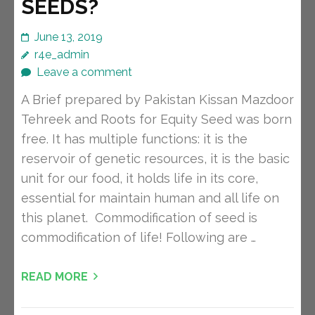
SEEDS?
June 13, 2019
r4e_admin
Leave a comment
A Brief prepared by Pakistan Kissan Mazdoor
Tehreek and Roots for Equity Seed was born
free. It has multiple functions: it is the
reservoir of genetic resources, it is the basic
unit for our food, it holds life in its core,
essential for maintain human and all life on
this planet. Commodification of seed is
commodification of life! Following are …
READ MORE