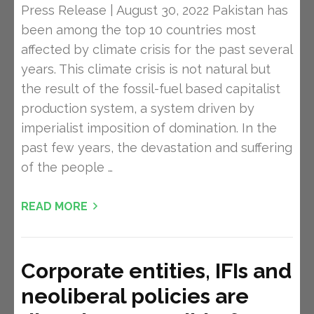
Press Release | August 30, 2022 Pakistan has
been among the top 10 countries most
affected by climate crisis for the past several
years. This climate crisis is not natural but
the result of the fossil-fuel based capitalist
production system, a system driven by
imperialist imposition of domination. In the
past few years, the devastation and suffering
of the people …
READ MORE
Corporate entities, IFIs and
neoliberal policies are