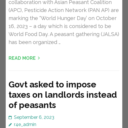
collaboration with Asian Peasant Coalition
(APC), Pesticide Action Network (PAN AP) are
marking the “World Hunger Day’ on October
16, 2023 – a day which is considered to be
World Food Day. A peasant gathering (JALSA)
has been organized …
READ MORE
Govt asked to impose
taxes on landlords instead
of peasants
September 6, 2023
r4e_admin