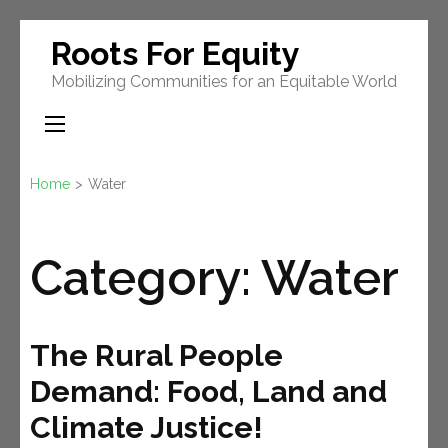
Skip
Roots For Equity
to
Mobilizing Communities for an Equitable World
content
(Press
Enter)
Home
>
Water
Category:
Water
The Rural People
Demand: Food, Land and
Climate Justice!