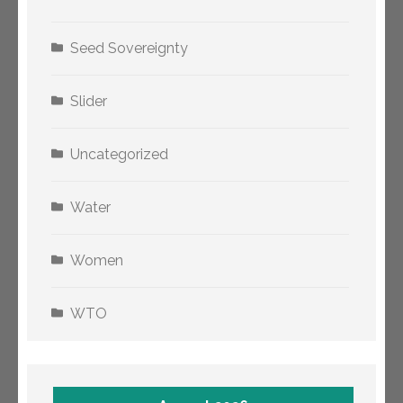
Seed Sovereignty
Slider
Uncategorized
Water
Women
WTO