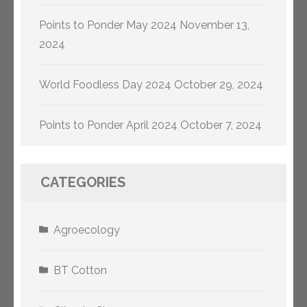
Points to Ponder May 2024
November 13,
2024
World Foodless Day 2024
October 29, 2024
Points to Ponder April 2024
October 7, 2024
CATEGORIES
Agroecology
BT Cotton