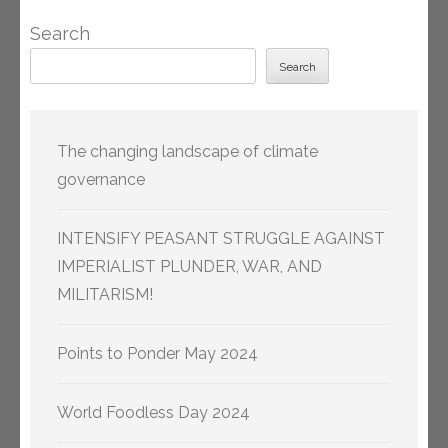
Search
Search
The changing landscape of climate
governance
INTENSIFY PEASANT STRUGGLE AGAINST
IMPERIALIST PLUNDER, WAR, AND
MILITARISM!
Points to Ponder May 2024
World Foodless Day 2024