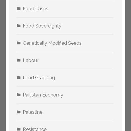
Food Crises
Food Sovereignty
Genetically Modified Seeds
Labour
Land Grabbing
Pakistan Economy
Palestine
Resistance