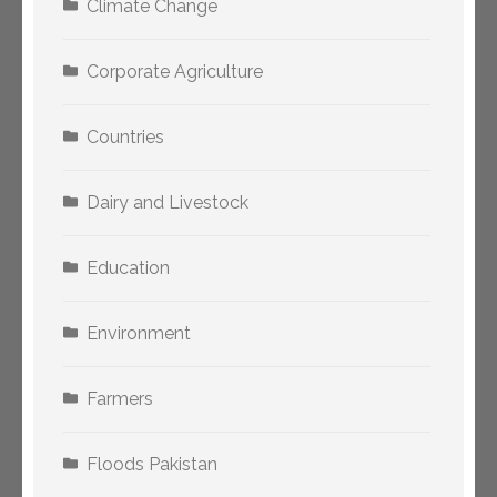
Climate Change
Corporate Agriculture
Countries
Dairy and Livestock
Education
Environment
Farmers
Floods Pakistan