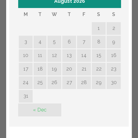
August 2026
M
T
W
T
F
S
S
1
2
3
4
5
6
7
8
9
10
11
12
13
14
15
16
17
18
19
20
21
22
23
24
25
26
27
28
29
30
31
« Dec