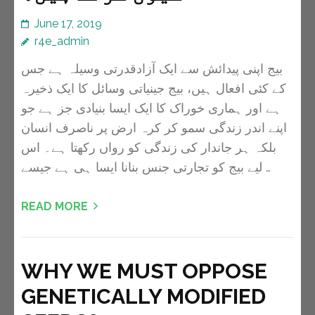
June 17, 2019
r4e_admin
بیج اپنی پیدائش سے ایک آزادقدرتی وسیلہ ہے جس
کے کئی افعال ہیں، بیج جینیاتی وسائل کا ایک ذخیرہ
ہے اور ہماری خوراک کا ایک ایسا بنیادی جز ہے جو
اپنے اندر زندگی سمو کر کرہ ارض پر ناصرف انسان
بلکہ ہر جاندار کی زندگی کو رواں رکھتا ہے۔ اس
لیے بیج کو تجارتی جنس بنانا ایسا ہی ہے جیسے …
READ MORE
WHY WE MUST OPPOSE
GENETICALLY MODIFIED