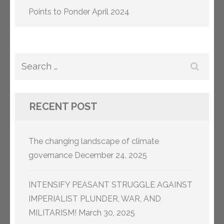
Points to Ponder April 2024
Search
for:
RECENT POST
The changing landscape of climate
governance
December 24, 2025
INTENSIFY PEASANT STRUGGLE AGAINST
IMPERIALIST PLUNDER, WAR, AND
MILITARISM!
March 30, 2025